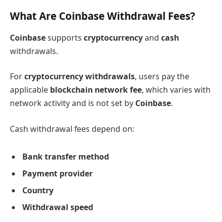
What Are Coinbase Withdrawal Fees?
Coinbase
supports
cryptocurrency
and
cash
withdrawals.
For
cryptocurrency withdrawals
, users pay the
applicable
blockchain network fee
, which varies with
network activity and is not set by
Coinbase
.
Cash withdrawal fees depend on:
Bank transfer method
Payment provider
Country
Withdrawal speed