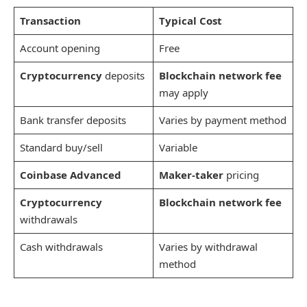
Transaction
Typical Cost
Account opening
Free
Cryptocurrency
deposits
Blockchain network fee
may apply
Bank transfer deposits
Varies by payment method
Standard buy/sell
Variable
Coinbase Advanced
Maker-taker
pricing
Cryptocurrency
Blockchain network fee
withdrawals
Cash withdrawals
Varies by withdrawal
method