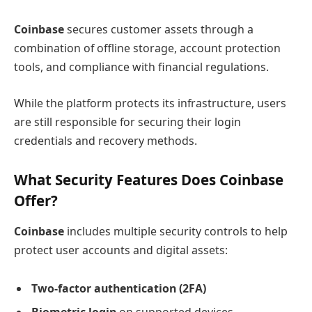
Coinbase
secures customer assets through a
combination of offline storage, account protection
tools, and compliance with financial regulations.
While the platform protects its infrastructure, users
are still responsible for securing their login
credentials and recovery methods.
What Security Features Does Coinbase
Offer?
Coinbase
includes multiple security controls to help
protect user accounts and digital assets:
Two-factor authentication (2FA)