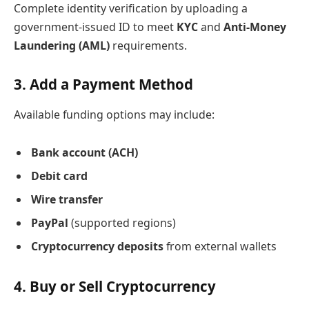
Complete identity verification by uploading a
government-issued ID to meet
KYC
and
Anti-Money
Laundering (AML)
requirements.
3. Add a Payment Method
Available funding options may include:
Bank account (ACH)
Debit card
Wire transfer
PayPal
(supported regions)
Cryptocurrency deposits
from external wallets
4. Buy or Sell Cryptocurrency