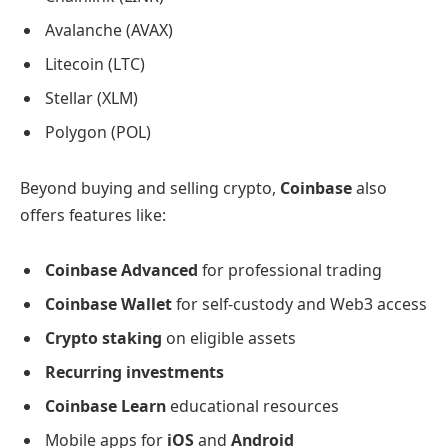
Avalanche (AVAX)
Litecoin (LTC)
Stellar (XLM)
Polygon (POL)
Beyond buying and selling crypto,
Coinbase
also
offers features like:
Coinbase Advanced
for professional trading
Coinbase Wallet
for self-custody and Web3 access
Crypto staking
on eligible assets
Recurring investments
Coinbase Learn
educational resources
Mobile apps for
iOS
and
Android