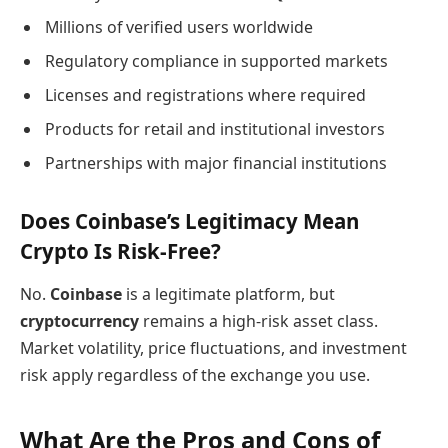
Millions of verified users worldwide
Regulatory compliance in supported markets
Licenses and registrations where required
Products for retail and institutional investors
Partnerships with major financial institutions
Does Coinbase’s Legitimacy Mean
Crypto Is Risk-Free?
No.
Coinbase
is a legitimate platform, but
cryptocurrency
remains a high-risk asset class.
Market volatility, price fluctuations, and investment
risk apply regardless of the exchange you use.
What Are the Pros and Cons of