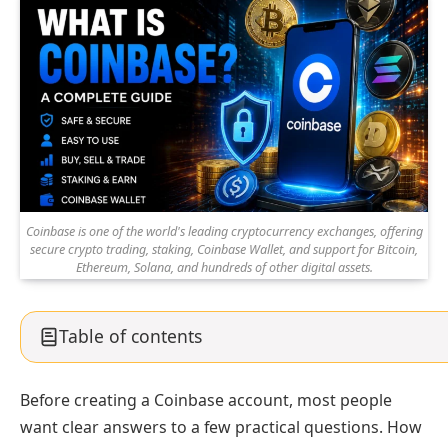
Coinbase is one of the world's leading cryptocurrency exchanges, offering
secure crypto trading, staking, Coinbase Wallet, and support for Bitcoin,
Ethereum, Solana, and hundreds of other digital assets.
Table of contents
Before creating a Coinbase account, most people
want clear answers to a few practical questions. How