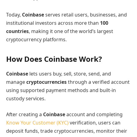
Today,
Coinbase
serves retail users, businesses, and
institutional investors across more than
100
countries
, making it one of the world’s largest
cryptocurrency platforms.
How Does Coinbase Work?
Coinbase
lets users buy, sell, store, send, and
manage
cryptocurrencies
through a verified account
using supported payment methods and built-in
custody services.
After creating a
Coinbase
account and completing
Know Your Customer (KYC)
verification, users can
deposit funds, trade cryptocurrencies, monitor their