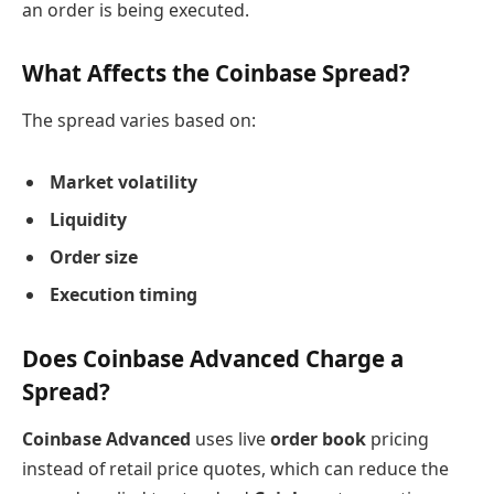
an order is being executed.
What Affects the Coinbase Spread?
The spread varies based on:
Market volatility
Liquidity
Order size
Execution timing
Does Coinbase Advanced Charge a
Spread?
Coinbase Advanced
uses live
order book
pricing
instead of retail price quotes, which can reduce the