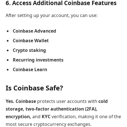
6. Access Additional Coinbase Features
After setting up your account, you can use:
Coinbase Advanced
Coinbase Wallet
Crypto staking
Recurring investments
Coinbase Learn
Is Coinbase Safe?
Yes. Coinbase
protects user accounts with
cold
storage, two-factor authentication (2FA),
encryption,
and
KYC
verification, making it one of the
most secure cryptocurrency exchanges.