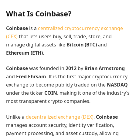
What Is Coinbase?
Coinbase
is a
centralized cryptocurrency exchange
(CEX)
that lets users buy, sell, trade, store, and
manage digital assets like
Bitcoin (BTC)
and
Ethereum (ETH)
.
Coinbase
was founded in
2012
by
Brian Armstrong
and
Fred Ehrsam
. It is the first major cryptocurrency
exchange to become publicly traded on the
NASDAQ
under the ticker
COIN
, making it one of the industry’s
most transparent crypto companies.
Unlike a
decentralized exchange (DEX)
,
Coinbase
manages account security, identity verification,
payment processing, and asset custody, allowing