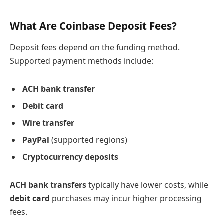
What Are Coinbase Deposit Fees?
Deposit fees depend on the funding method.
Supported payment methods include:
ACH bank transfer
Debit card
Wire transfer
PayPal
(supported regions)
Cryptocurrency deposits
ACH bank transfers
typically have lower costs, while
debit card
purchases may incur higher processing
fees.