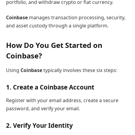
portfolio, and withdraw crypto or fiat currency.
Coinbase
manages transaction processing, security,
and asset custody through a single platform.
How Do You Get Started on
Coinbase?
Using
Coinbase
typically involves these six steps:
1. Create a Coinbase Account
Register with your email address, create a secure
password, and verify your email.
2. Verify Your Identity