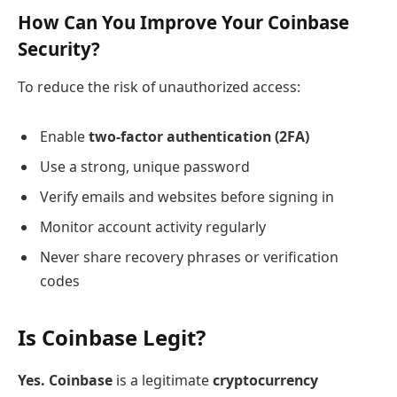
How Can You Improve Your Coinbase
Security?
To reduce the risk of unauthorized access:
Enable
two-factor authentication (2FA)
Use a strong, unique password
Verify emails and websites before signing in
Monitor account activity regularly
Never share recovery phrases or verification
codes
Is Coinbase Legit?
Yes. Coinbase
is a legitimate
cryptocurrency