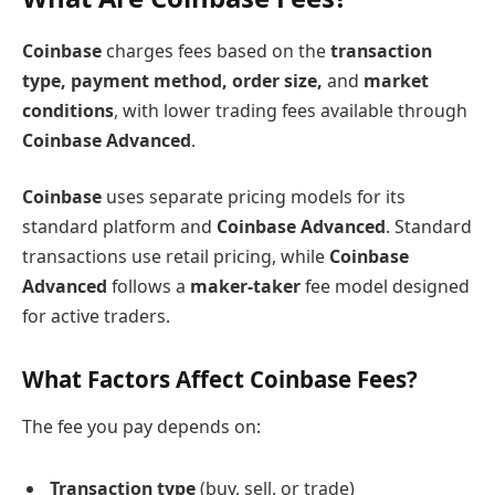
Coinbase
charges fees based on the
transaction
type, payment method, order size,
and
market
conditions
, with lower trading fees available through
Coinbase Advanced
.
Coinbase
uses separate pricing models for its
standard platform and
Coinbase Advanced
. Standard
transactions use retail pricing, while
Coinbase
Advanced
follows a
maker-taker
fee model designed
for active traders.
What Factors Affect Coinbase Fees?
The fee you pay depends on:
Transaction type
(buy, sell, or trade)