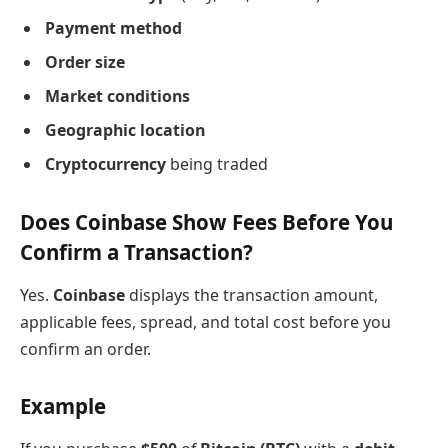
Payment method
Order size
Market conditions
Geographic location
Cryptocurrency
being traded
Does Coinbase Show Fees Before You
Confirm a Transaction?
Yes.
Coinbase
displays the transaction amount,
applicable fees, spread, and total cost before you
confirm an order.
Example