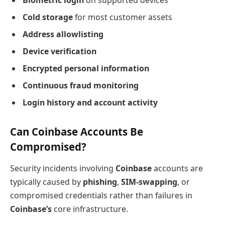
Biometric login
on supported devices
Cold storage
for most customer assets
Address allowlisting
Device verification
Encrypted personal information
Continuous fraud monitoring
Login history and account activity
Can Coinbase Accounts Be
Compromised?
Security incidents involving
Coinbase
accounts are
typically caused by
phishing
,
SIM-swapping
, or
compromised credentials rather than failures in
Coinbase’s
core infrastructure.