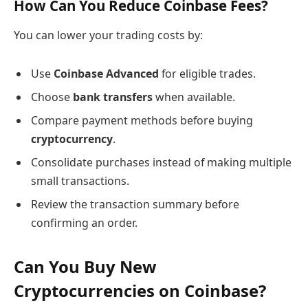
How Can You Reduce Coinbase Fees?
You can lower your trading costs by:
Use
Coinbase Advanced
for eligible trades.
Choose
bank transfers
when available.
Compare payment methods before buying
cryptocurrency
.
Consolidate purchases instead of making multiple
small transactions.
Review the transaction summary before
confirming an order.
Can You Buy New
Cryptocurrencies on Coinbase?