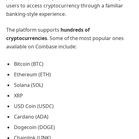
users to access cryptocurrency through a familiar
banking-style experience.
The platform supports
hundreds of
cryptocurrencies
. Some of the most popular ones
available on Coinbase include:
Bitcoin (BTC)
Ethereum (ETH)
Solana (SOL)
XRP
USD Coin (USDC)
Cardano (ADA)
Dogecoin (DOGE)
Chainlink (LINK)