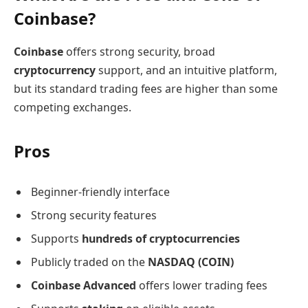
Coinbase?
Coinbase
offers strong security, broad
cryptocurrency
support, and an intuitive platform,
but its standard trading fees are higher than some
competing exchanges.
Pros
Beginner-friendly interface
Strong security features
Supports
hundreds of cryptocurrencies
Publicly traded on the
NASDAQ (COIN)
Coinbase Advanced
offers lower trading fees