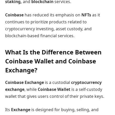
staking,
and
blockchain
services.
Coinbase
has reduced its emphasis on
NFTs
as it
continues to prioritize products related to
cryptocurrency investing, asset custody, and
blockchain-based financial services.
What Is the Difference Between
Coinbase Wallet and Coinbase
Exchange?
Coinbase Exchange
is a custodial
cryptocurrency
exchange
, while
Coinbase Wallet
is a self-custody
wallet that gives users control of their private keys.
Its
Exchange
is designed for buying, selling, and