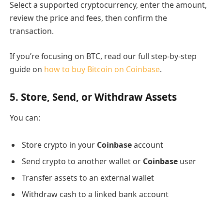
Select a supported cryptocurrency, enter the amount,
review the price and fees, then confirm the
transaction.
If you’re focusing on BTC, read our full step-by-step
guide on
how to buy Bitcoin on Coinbase
.
5. Store, Send, or Withdraw Assets
You can:
Store crypto in your
Coinbase
account
Send crypto to another wallet or
Coinbase
user
Transfer assets to an external wallet
Withdraw cash to a linked bank account