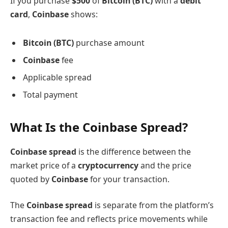
If you purchase
$500
of
Bitcoin (BTC)
with a
debit
card
,
Coinbase
shows:
Bitcoin (BTC)
purchase amount
Coinbase
fee
Applicable spread
Total payment
What Is the Coinbase Spread?
Coinbase spread
is the difference between the
market price of a
cryptocurrency
and the price
quoted by
Coinbase
for your transaction.
The
Coinbase spread
is separate from the platform’s
transaction fee and reflects price movements while