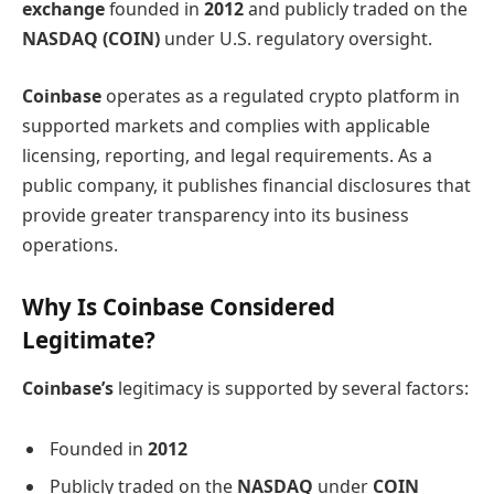
exchange
founded in
2012
and publicly traded on the
NASDAQ (COIN)
under U.S. regulatory oversight.
Coinbase
operates as a regulated crypto platform in
supported markets and complies with applicable
licensing, reporting, and legal requirements. As a
public company, it publishes financial disclosures that
provide greater transparency into its business
operations.
Why Is Coinbase Considered
Legitimate?
Coinbase’s
legitimacy is supported by several factors:
Founded in
2012
Publicly traded on the
NASDAQ
under
COIN