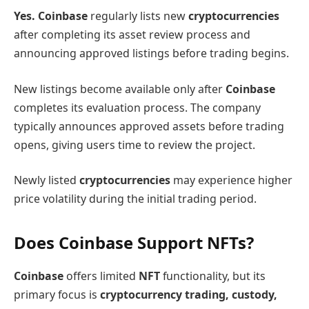
Yes. Coinbase
regularly lists new
cryptocurrencies
after completing its asset review process and
announcing approved listings before trading begins.
New listings become available only after
Coinbase
completes its evaluation process. The company
typically announces approved assets before trading
opens, giving users time to review the project.
Newly listed
cryptocurrencies
may experience higher
price volatility during the initial trading period.
Does Coinbase Support NFTs?
Coinbase
offers limited
NFT
functionality, but its
primary focus is
cryptocurrency trading, custody,