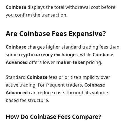
Coinbase
displays the total withdrawal cost before
you confirm the transaction.
Are Coinbase Fees Expensive?
Coinbase
charges higher standard trading fees than
some
cryptocurrency exchanges
, while
Coinbase
Advanced
offers lower
maker-taker
pricing.
Standard
Coinbase
fees prioritize simplicity over
active trading. For frequent traders,
Coinbase
Advanced
can reduce costs through its volume-
based fee structure.
How Do Coinbase Fees Compare?