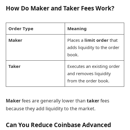
How Do Maker and Taker Fees Work?
Order Type
Meaning
Maker
Places a
limit order
that
adds liquidity to the order
book.
Taker
Executes an existing order
and removes liquidity
from the order book.
Maker
fees are generally lower than
taker
fees
because they add liquidity to the market.
Can You Reduce Coinbase Advanced