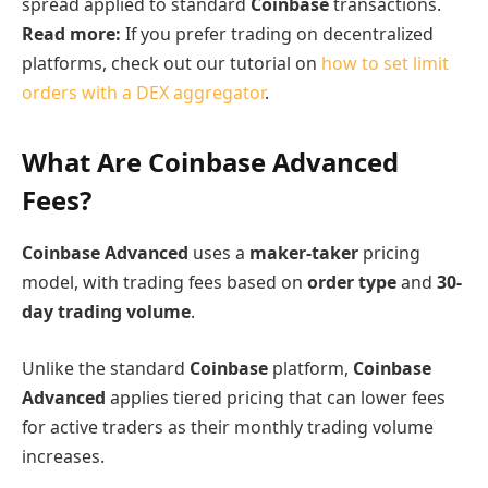
spread applied to standard
Coinbase
transactions.
Read more:
If you prefer trading on decentralized
platforms, check out our tutorial on
how to set limit
orders with a DEX aggregator
.
What Are Coinbase Advanced
Fees?
Coinbase Advanced
uses a
maker-taker
pricing
model, with trading fees based on
order type
and
30-
day trading volume
.
Unlike the standard
Coinbase
platform,
Coinbase
Advanced
applies tiered pricing that can lower fees
for active traders as their monthly trading volume
increases.