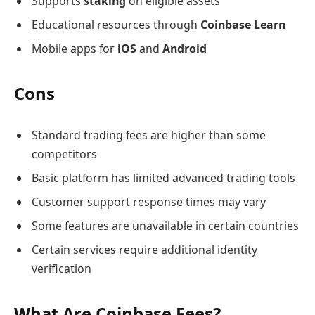
Supports
staking
on eligible assets
Educational resources through
Coinbase Learn
Mobile apps for
iOS
and
Android
Cons
Standard trading fees are higher than some
competitors
Basic platform has limited advanced trading tools
Customer support response times may vary
Some features are unavailable in certain countries
Certain services require additional identity
verification
What Are Coinbase Fees?