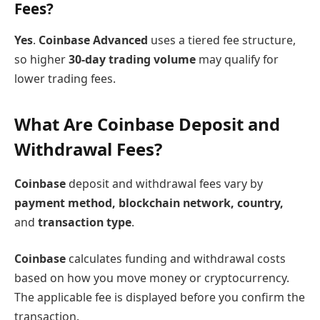
Fees?
Yes
.
Coinbase Advanced
uses a tiered fee structure,
so higher
30-day trading volume
may qualify for
lower trading fees.
What Are Coinbase Deposit and
Withdrawal Fees?
Coinbase
deposit and withdrawal fees vary by
payment method, blockchain network, country,
and
transaction type
.
Coinbase
calculates funding and withdrawal costs
based on how you move money or cryptocurrency.
The applicable fee is displayed before you confirm the
transaction.