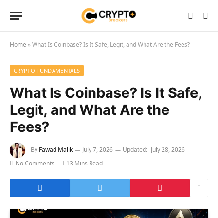
Home
»
What Is Coinbase? Is It Safe, Legit, and What Are the Fees?
CRYPTO FUNDAMENTALS
What Is Coinbase? Is It Safe,
Legit, and What Are the
Fees?
By
Fawad Malik
July 7, 2026
Updated:
July 28, 2026
No Comments
13 Mins Read