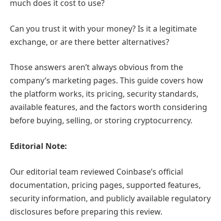
much does it cost to use?
Can you trust it with your money? Is it a legitimate
exchange, or are there better alternatives?
Those answers aren’t always obvious from the
company’s marketing pages. This guide covers how
the platform works, its pricing, security standards,
available features, and the factors worth considering
before buying, selling, or storing cryptocurrency.
Editorial Note:
Our editorial team reviewed Coinbase’s official
documentation, pricing pages, supported features,
security information, and publicly available regulatory
disclosures before preparing this review.