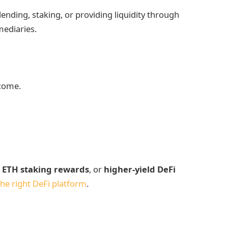
ending, staking, or providing liquidity through
mediaries.
ncome.
,
ETH staking rewards
, or
higher-yield DeFi
he right DeFi platform
.