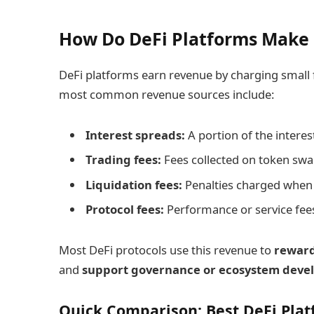
How Do DeFi Platforms Make
DeFi platforms earn revenue by charging small f
most common revenue sources include:
Interest spreads:
A portion of the interes
Trading fees:
Fees collected on token swa
Liquidation fees:
Penalties charged when u
Protocol fees:
Performance or service fees 
Most DeFi protocols use this revenue to
reward
and
support governance or ecosystem dev
Quick Comparison: Best DeFi Plat