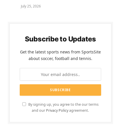
July 25, 2026
Subscribe to Updates
Get the latest sports news from SportsSite
about soccer, football and tennis.
By signing up, you agree to the our terms
and our
Privacy Policy
agreement.