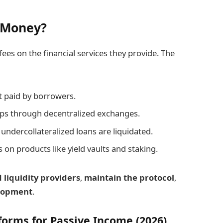
 Money?
ees on the financial services they provide. The
t paid by borrowers.
ps through decentralized exchanges.
ndercollateralized loans are liquidated.
on products like yield vaults and staking.
 liquidity providers
,
maintain the protocol
,
elopment
.
forms for Passive Income (2026)