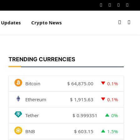
Instagram
Pinterest
YouTube
Dribb
e Updates
Crypto News
TRENDING CURRENCIES
$
64,875.00
Bitcoin
0.1%
$
1,915.63
Ethereum
0.1%
$
0.999351
Tether
0%
$
603.15
BNB
1.5%