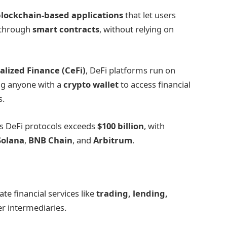
lockchain-based applications
that let users
through
smart contracts
, without relying on
alized Finance (CeFi)
, DeFi platforms run on
ing anyone with a
crypto wallet
to access financial
s.
s DeFi protocols exceeds
$100 billion
, with
Solana
,
BNB Chain
, and
Arbitrum
.
te financial services like
trading, lending,
r intermediaries.