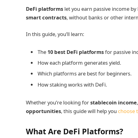
DeFi platforms
let you earn passive income by l
smart contracts
, without banks or other inter
In this guide, you’ll learn:
The
10 best DeFi platforms
for passive i
How each platform generates yield.
Which platforms are best for beginners.
How staking works with DeFi.
Whether you’re looking for
stablecoin income
opportunities
, this guide will help you
choose t
What Are DeFi Platforms?