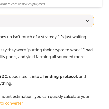
forms to earn passive crypto yields.
es up isn’t much of a strategy. It’s just waiting.
 say they were “putting their crypto to work.” I had
dity pools, and yield farming all sounded more
SDC
, deposited it into a
lending protocol
, and
ything.
ount estimation; you can quickly calculate your
to converter
.