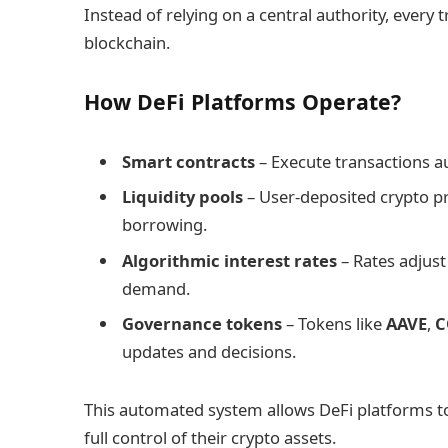
Instead of relying on a central authority, every
blockchain.
How DeFi Platforms Operate?
Smart contracts
– Execute transactions a
Liquidity pools
– User-deposited crypto pro
borrowing.
Algorithmic interest rates
– Rates adjus
demand.
Governance tokens
– Tokens like
AAVE
,
C
updates and decisions.
This automated system allows DeFi platforms to 
full control of their crypto assets.