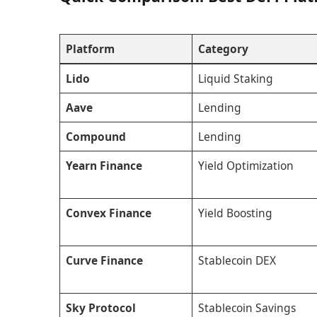
Platform
Category
Lido
Liquid Staking
Aave
Lending
Compound
Lending
Yearn Finance
Yield Optimization
Convex Finance
Yield Boosting
Curve Finance
Stablecoin DEX
Sky Protocol
Stablecoin Savings