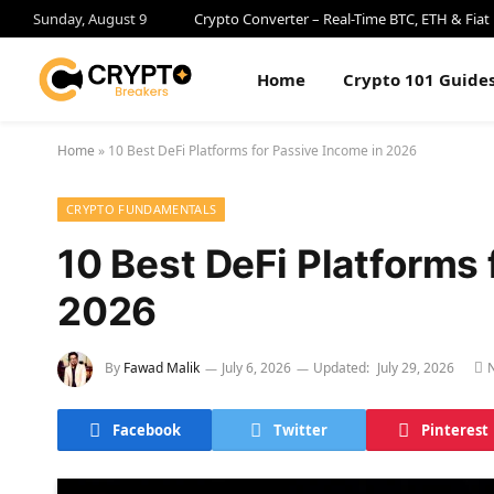
Sunday, August 9
Crypto Converter – Real-Time BTC, ETH & Fiat
Home
Crypto 101 Guide
Home
»
10 Best DeFi Platforms for Passive Income in 2026
CRYPTO FUNDAMENTALS
10 Best DeFi Platforms 
2026
By
Fawad Malik
July 6, 2026
Updated:
July 29, 2026
Facebook
Twitter
Pinterest