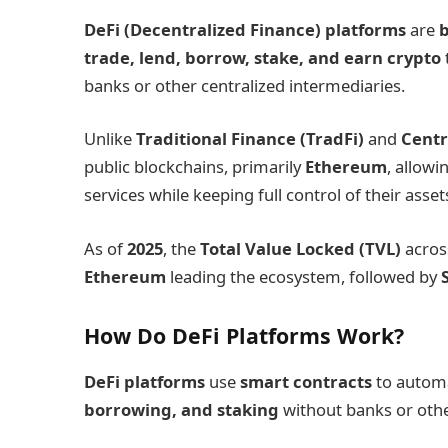
DeFi (Decentralized Finance) platforms
are
b
trade, lend, borrow, stake, and earn crypto
banks or other centralized intermediaries.
Unlike
Traditional Finance (TradFi)
and
Centr
public blockchains, primarily
Ethereum
, allow
services while keeping full control of their asset
As of
2025
, the
Total Value Locked (TVL)
acros
Ethereum
leading the ecosystem, followed by
How Do DeFi Platforms Work?
DeFi platforms
use
smart contracts
to automa
borrowing, and staking
without banks or othe