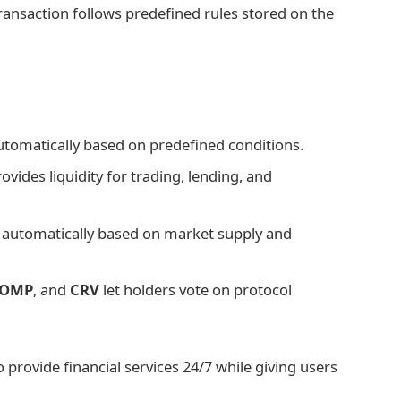
 transaction follows predefined rules stored on the
utomatically based on predefined conditions.
vides liquidity for trading, lending, and
t automatically based on market supply and
OMP
, and
CRV
let holders vote on protocol
provide financial services 24/7 while giving users