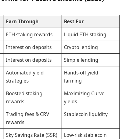
Earn Through
Best For
ETH staking rewards
Liquid ETH staking
Interest on deposits
Crypto lending
Interest on deposits
Simple lending
Automated yield
Hands-off yield
strategies
farming
Boosted staking
Maximizing Curve
rewards
yields
Trading fees & CRV
Stablecoin liquidity
rewards
Sky Savings Rate (SSR)
Low-risk stablecoin