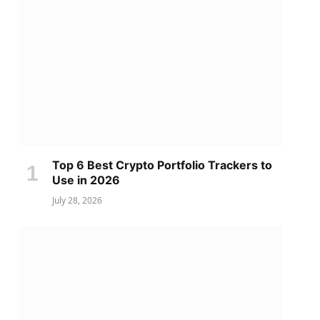
Top 6 Best Crypto Portfolio Trackers to
Use in 2026
July 28, 2026