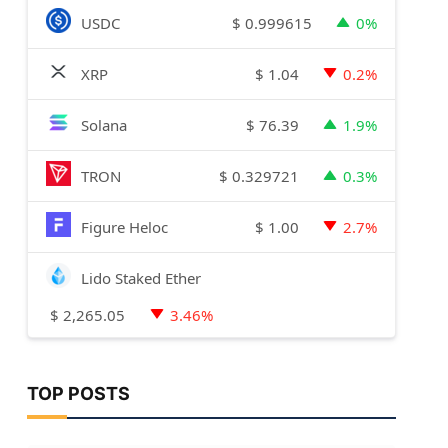
$
0.999615
USDC
0%
$
1.04
XRP
0.2%
$
76.39
Solana
1.9%
$
0.329721
TRON
0.3%
$
1.00
Figure Heloc
2.7%
Lido Staked Ether
$
2,265.05
3.46%
TOP POSTS