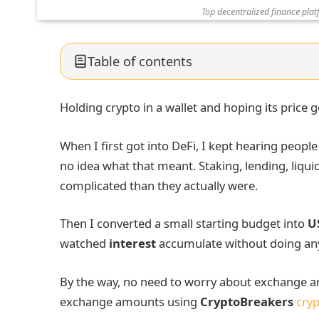
Top decentralized finance plat
Table of contents
Holding crypto in a wallet and hoping its price go
When I first got into DeFi, I kept hearing people
no idea what that meant. Staking, lending, liqui
complicated than they actually were.
Then I converted a small starting budget into
U
watched
interest
accumulate without doing an
By the way, no need to worry about exchange am
exchange amounts using
CryptoBreakers
cryp