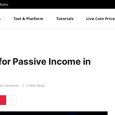
 Rates
s
Tool & Platform
Tutorials
Live Coin Pric
for Passive Income in
No Comments
12 Mins Read