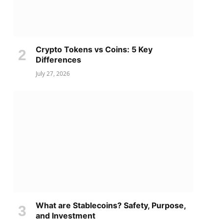
Crypto Tokens vs Coins: 5 Key
Differences
July 27, 2026
What are Stablecoins? Safety, Purpose,
and Investment