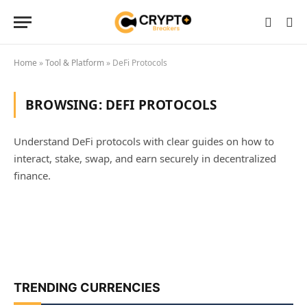
Home
»
Tool & Platform
»
DeFi Protocols
BROWSING:
DEFI PROTOCOLS
Understand DeFi protocols with clear guides on how to
interact, stake, swap, and earn securely in decentralized
finance.
TRENDING CURRENCIES