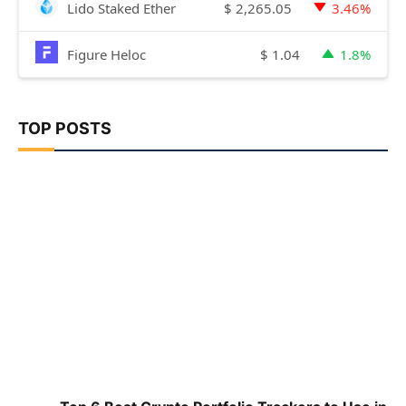
$
2,265.05
Lido Staked Ether
3.46%
$
1.04
Figure Heloc
1.8%
TOP POSTS