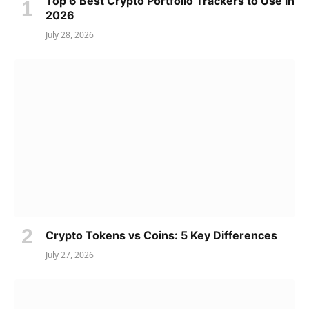
Top 6 Best Crypto Portfolio Trackers to Use in
2026
July 28, 2026
Crypto Tokens vs Coins: 5 Key Differences
July 27, 2026