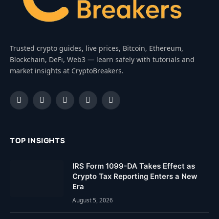
Trusted crypto guides, live prices, Bitcoin, Ethereum,
Blockchain, DeFi, Web3 — learn safely with tutorials and
market insights at CryptoBreakers.
Facebook
Instagram
Pinterest
YouTube
Dribbble
TOP INSIGHTS
IRS Form 1099-DA Takes Effect as
Crypto Tax Reporting Enters a New
Era
August 5, 2026