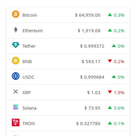
$
64,959.00
Bitcoin
0.3%
$
1,919.08
Ethereum
0.2%
$
0.999372
Tether
0%
$
593.17
BNB
0.2%
$
0.999684
USDC
0%
$
1.03
XRP
1.9%
$
73.95
Solana
0.6%
$
0.327786
TRON
0.1%