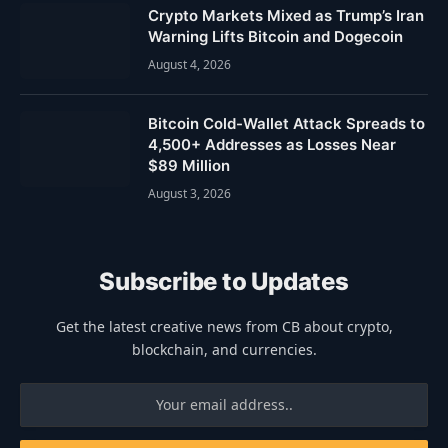
Crypto Markets Mixed as Trump’s Iran
Warning Lifts Bitcoin and Dogecoin
August 4, 2026
Bitcoin Cold-Wallet Attack Spreads to
4,500+ Addresses as Losses Near
$89 Million
August 3, 2026
Subscribe to Updates
Get the latest creative news from CB about crypto,
blockchain, and currencies.