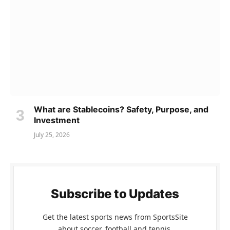
What are Stablecoins? Safety, Purpose, and
Investment
July 25, 2026
Subscribe to Updates
Get the latest sports news from SportsSite
about soccer, football and tennis.