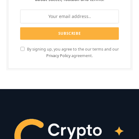
By signing up, you agree to the our terms and our
Privacy Policy
agreement.