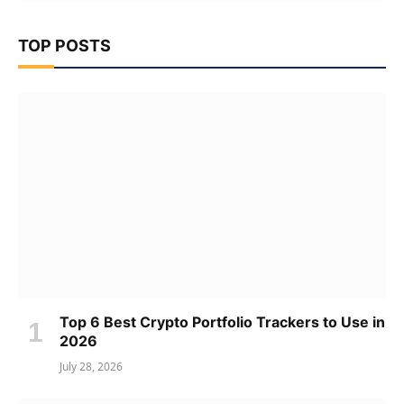
TOP POSTS
Top 6 Best Crypto Portfolio Trackers to Use in
2026
July 28, 2026