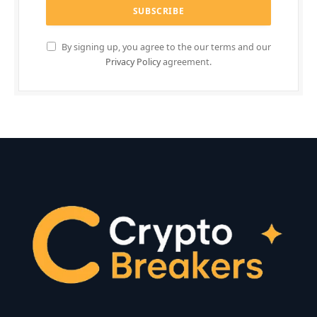
By signing up, you agree to the our terms and our
Privacy Policy
agreement.