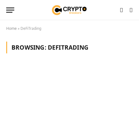
Home
»
DeFiTrading
BROWSING:
DEFITRADING