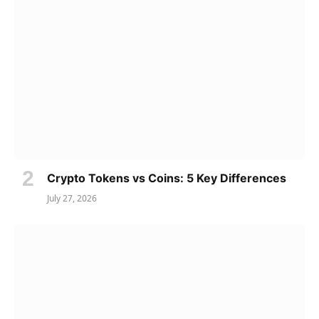
Crypto Tokens vs Coins: 5 Key Differences
July 27, 2026