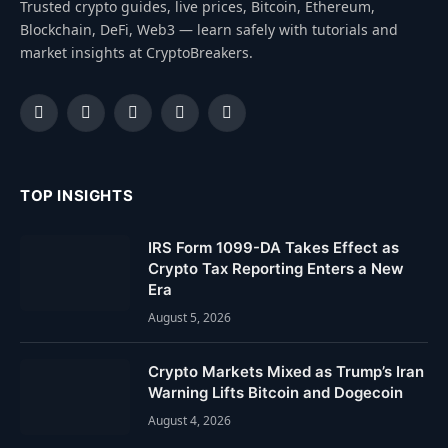
Trusted crypto guides, live prices, Bitcoin, Ethereum,
Blockchain, DeFi, Web3 — learn safely with tutorials and
market insights at CryptoBreakers.
Facebook
Instagram
Pinterest
YouTube
Dribbble
TOP INSIGHTS
IRS Form 1099-DA Takes Effect as
Crypto Tax Reporting Enters a New
Era
August 5, 2026
Crypto Markets Mixed as Trump’s Iran
Warning Lifts Bitcoin and Dogecoin
August 4, 2026