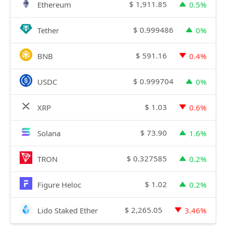
$
1,911.85
Ethereum
0.5%
$
0.999486
Tether
0%
$
591.16
BNB
0.4%
$
0.999704
USDC
0%
$
1.03
XRP
0.6%
$
73.90
Solana
1.6%
$
0.327585
TRON
0.2%
$
1.02
Figure Heloc
0.2%
$
2,265.05
Lido Staked Ether
3.46%