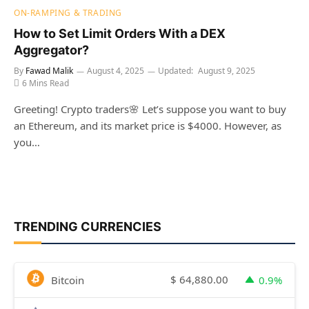
ON-RAMPING & TRADING
How to Set Limit Orders With a DEX
Aggregator?
By
Fawad Malik
August 4, 2025
Updated:
August 9, 2025
6 Mins Read
Greeting! Crypto traders🌸 Let’s suppose you want to buy
an Ethereum, and its market price is $4000. However, as
you…
TRENDING CURRENCIES
$
64,880.00
Bitcoin
0.9%