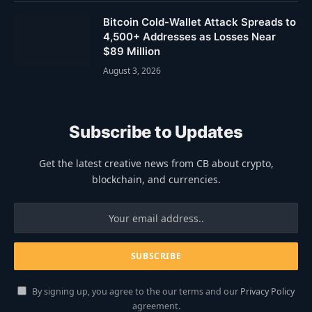
Bitcoin Cold-Wallet Attack Spreads to
4,500+ Addresses as Losses Near
$89 Million
August 3, 2026
Subscribe to Updates
Get the latest creative news from CB about crypto,
blockchain, and currencies.
By signing up, you agree to the our terms and our
Privacy Policy
agreement.