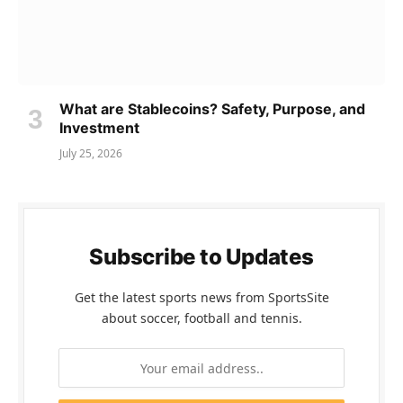
What are Stablecoins? Safety, Purpose, and
Investment
July 25, 2026
Subscribe to Updates
Get the latest sports news from SportsSite
about soccer, football and tennis.