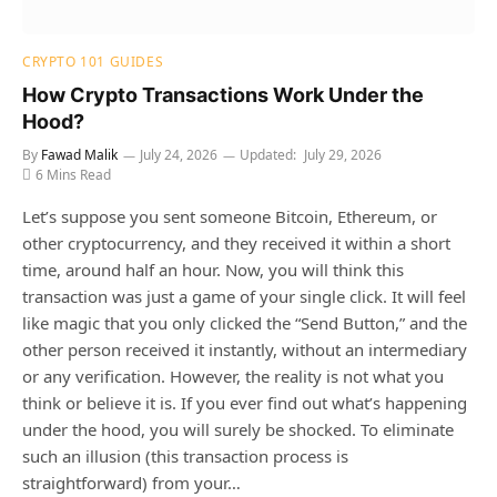
CRYPTO 101 GUIDES
How Crypto Transactions Work Under the
Hood?
By
Fawad Malik
July 24, 2026
Updated:
July 29, 2026
6 Mins Read
Let’s suppose you sent someone Bitcoin, Ethereum, or
other cryptocurrency, and they received it within a short
time, around half an hour. Now, you will think this
transaction was just a game of your single click. It will feel
like magic that you only clicked the “Send Button,” and the
other person received it instantly, without an intermediary
or any verification. However, the reality is not what you
think or believe it is. If you ever find out what’s happening
under the hood, you will surely be shocked. To eliminate
such an illusion (this transaction process is
straightforward) from your…