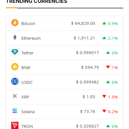
TRENDING CURRENCIES
$
64,829.00
Bitcoin
0.9%
$
1,911.21
Ethereum
2.1%
$
0.999017
Tether
0%
$
594.79
BNB
1%
$
0.999482
USDC
0%
$
1.05
XRP
1.9%
$
73.76
Solana
0.2%
$
0.326627
TRON
0%