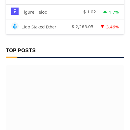
$
1.02
Figure Heloc
1.7%
$
2,265.05
Lido Staked Ether
3.46%
TOP POSTS