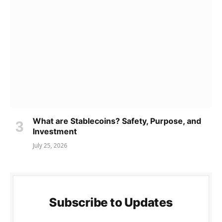
What are Stablecoins? Safety, Purpose, and
Investment
July 25, 2026
Subscribe to Updates