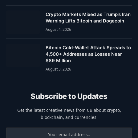
Crypto Markets Mixed as Trump’s Iran
Warning Lifts Bitcoin and Dogecoin
August 4, 2026
Bitcoin Cold-Wallet Attack Spreads to
4,500+ Addresses as Losses Near
$89 Million
August 3, 2026
Subscribe to Updates
Get the latest creative news from CB about crypto,
blockchain, and currencies.