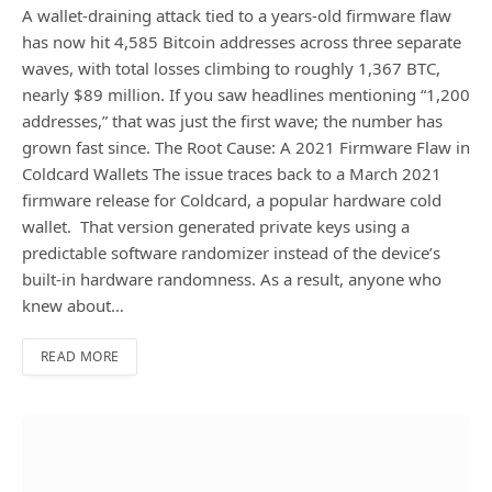
A wallet-draining attack tied to a years-old firmware flaw
has now hit 4,585 Bitcoin addresses across three separate
waves, with total losses climbing to roughly 1,367 BTC,
nearly $89 million. If you saw headlines mentioning “1,200
addresses,” that was just the first wave; the number has
grown fast since. The Root Cause: A 2021 Firmware Flaw in
Coldcard Wallets The issue traces back to a March 2021
firmware release for Coldcard, a popular hardware cold
wallet. That version generated private keys using a
predictable software randomizer instead of the device’s
built-in hardware randomness. As a result, anyone who
knew about…
READ MORE