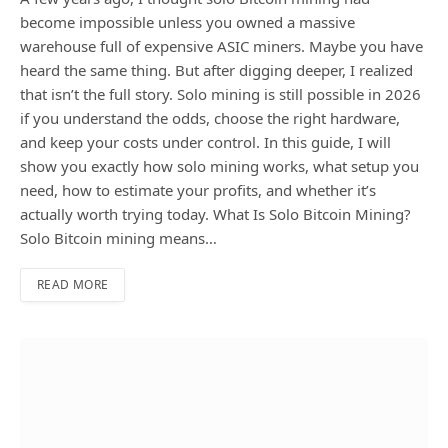
become impossible unless you owned a massive
warehouse full of expensive ASIC miners. Maybe you have
heard the same thing. But after digging deeper, I realized
that isn’t the full story. Solo mining is still possible in 2026
if you understand the odds, choose the right hardware,
and keep your costs under control. In this guide, I will
show you exactly how solo mining works, what setup you
need, how to estimate your profits, and whether it’s
actually worth trying today. What Is Solo Bitcoin Mining?
Solo Bitcoin mining means…
READ MORE