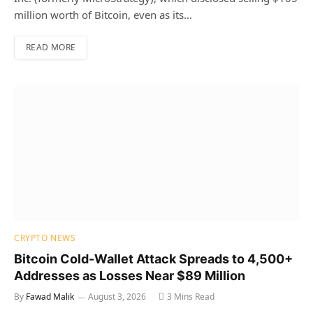
million worth of Bitcoin, even as its…
READ MORE
CRYPTO NEWS
Bitcoin Cold-Wallet Attack Spreads to 4,500+
Addresses as Losses Near $89 Million
By
Fawad Malik
August 3, 2026
3 Mins Read