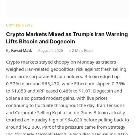
CRYPTO NEWS
Crypto Markets Mixed as Trump’s Iran Warning
Lifts Bitcoin and Dogecoin
By
Fawad Malik
August 4, 2026
2 Mins Read
Crypto markets stayed choppy on Monday as traders
weighed Iran-related geopolitical risk against fresh selling
from large corporate Bitcoin holders. Bitcoin edged up
0.57% to around $63,470, while Ethereum slipped 0.76%
to $1,853 and XRP eased 0.48% to $1.07. Dogecoin and
Solana also posted modest gains, with live prices
continuing to fluctuate throughout the day. Iran Tensions
and Corporate Selling Kept a Lid on Gains Bitcoin actually
touched an intraday high of $64,020 before pulling back to
around $62,000. Part of the pressure came from Strategy
Inc. (formerly MicroStrategy), which disclosed selling $105