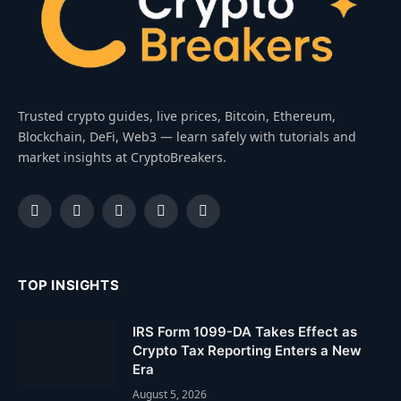
Trusted crypto guides, live prices, Bitcoin, Ethereum,
Blockchain, DeFi, Web3 — learn safely with tutorials and
market insights at CryptoBreakers.
Facebook
Instagram
Pinterest
YouTube
Dribbble
TOP INSIGHTS
IRS Form 1099-DA Takes Effect as
Crypto Tax Reporting Enters a New
Era
August 5, 2026