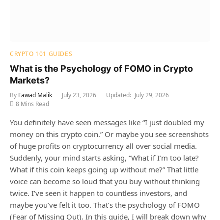
CRYPTO 101 GUIDES
What is the Psychology of FOMO in Crypto
Markets?
By
Fawad Malik
July 23, 2026
Updated:
July 29, 2026
8 Mins Read
You definitely have seen messages like “I just doubled my
money on this crypto coin.” Or maybe you see screenshots
of huge profits on cryptocurrency all over social media.
Suddenly, your mind starts asking, “What if I’m too late?
What if this coin keeps going up without me?” That little
voice can become so loud that you buy without thinking
twice. I’ve seen it happen to countless investors, and
maybe you’ve felt it too. That’s the psychology of FOMO
(Fear of Missing Out). In this guide, I will break down why