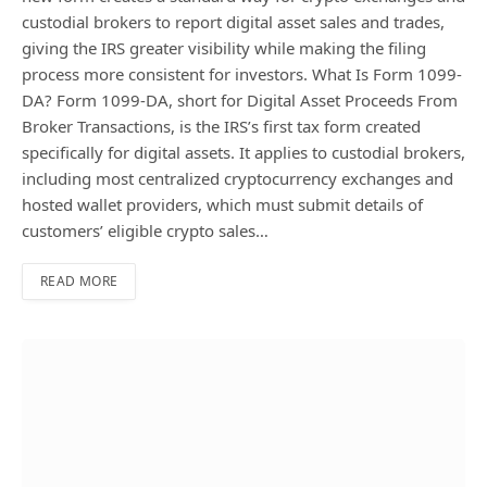
custodial brokers to report digital asset sales and trades,
giving the IRS greater visibility while making the filing
process more consistent for investors. What Is Form 1099-
DA? Form 1099-DA, short for Digital Asset Proceeds From
Broker Transactions, is the IRS’s first tax form created
specifically for digital assets. It applies to custodial brokers,
including most centralized cryptocurrency exchanges and
hosted wallet providers, which must submit details of
customers’ eligible crypto sales…
READ MORE