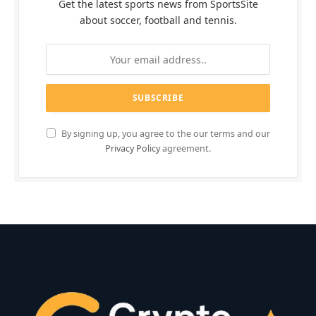
Get the latest sports news from SportsSite
about soccer, football and tennis.
By signing up, you agree to the our terms and our
Privacy Policy
agreement.