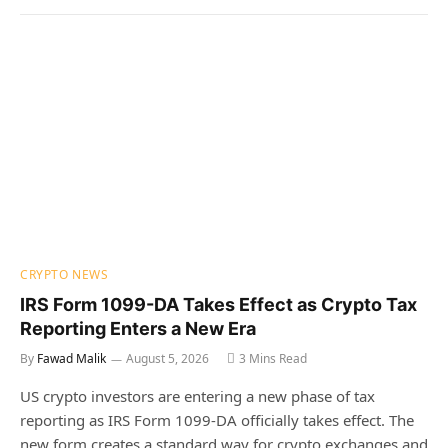
CRYPTO NEWS
IRS Form 1099-DA Takes Effect as Crypto Tax
Reporting Enters a New Era
By
Fawad Malik
August 5, 2026
3 Mins Read
US crypto investors are entering a new phase of tax
reporting as IRS Form 1099-DA officially takes effect. The
new form creates a standard way for crypto exchanges and