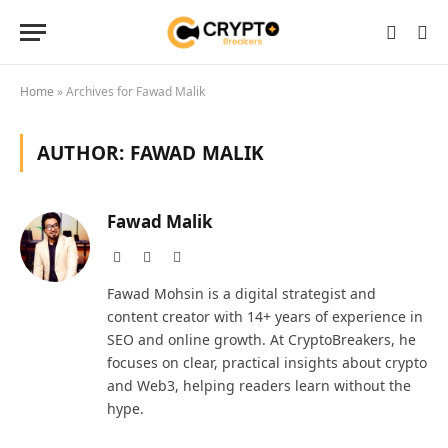
Home
»
Archives for Fawad Malik
AUTHOR:
FAWAD MALIK
Fawad Malik
Website
Facebook
LinkedIn
Fawad Mohsin is a digital strategist and
content creator with 14+ years of experience in
SEO and online growth. At CryptoBreakers, he
focuses on clear, practical insights about crypto
and Web3, helping readers learn without the
hype.