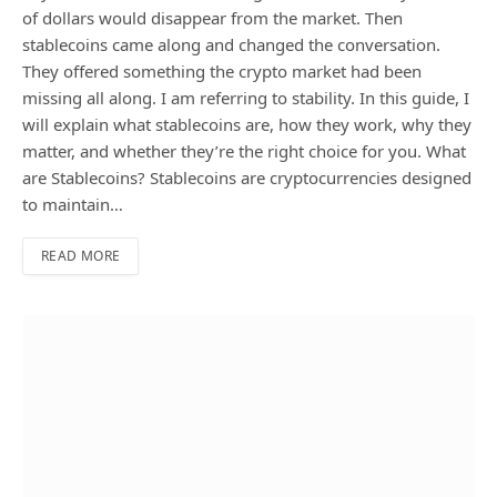
of dollars would disappear from the market. Then
stablecoins came along and changed the conversation.
They offered something the crypto market had been
missing all along. I am referring to stability. In this guide, I
will explain what stablecoins are, how they work, why they
matter, and whether they’re the right choice for you. What
are Stablecoins? Stablecoins are cryptocurrencies designed
to maintain…
READ MORE