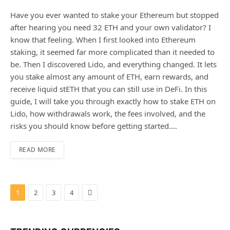
Have you ever wanted to stake your Ethereum but stopped
after hearing you need 32 ETH and your own validator? I
know that feeling. When I first looked into Ethereum
staking, it seemed far more complicated than it needed to
be. Then I discovered Lido, and everything changed. It lets
you stake almost any amount of ETH, earn rewards, and
receive liquid stETH that you can still use in DeFi. In this
guide, I will take you through exactly how to stake ETH on
Lido, how withdrawals work, the fees involved, and the
risks you should know before getting started.…
READ MORE
Next
1
2
3
4