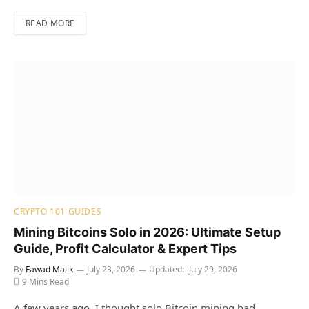
READ MORE
CRYPTO 101 GUIDES
Mining Bitcoins Solo in 2026: Ultimate Setup
Guide, Profit Calculator & Expert Tips
By
Fawad Malik
July 23, 2026
Updated:
July 29, 2026
9 Mins Read
A few years ago, I thought solo Bitcoin mining had