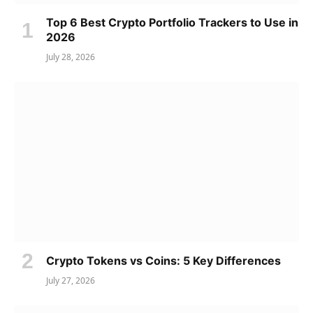
Top 6 Best Crypto Portfolio Trackers to Use in
2026
July 28, 2026
Crypto Tokens vs Coins: 5 Key Differences
July 27, 2026