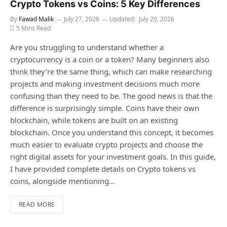
Crypto Tokens vs Coins: 5 Key Differences
By
Fawad Malik
July 27, 2026
Updated:
July 29, 2026
5 Mins Read
Are you struggling to understand whether a
cryptocurrency is a coin or a token? Many beginners also
think they’re the same thing, which can make researching
projects and making investment decisions much more
confusing than they need to be. The good news is that the
difference is surprisingly simple. Coins have their own
blockchain, while tokens are built on an existing
blockchain. Once you understand this concept, it becomes
much easier to evaluate crypto projects and choose the
right digital assets for your investment goals. In this guide,
I have provided complete details on Crypto tokens vs
coins, alongside mentioning…
READ MORE