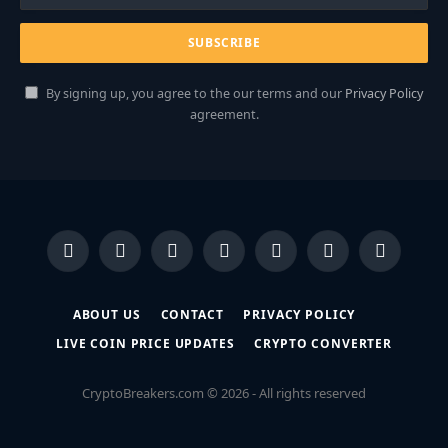
By signing up, you agree to the our terms and our
Privacy Policy
agreement.
Facebook
X
Instagram
Pinterest
YouTube
Dribbble
LinkedIn
(Twitter)
ABOUT US
CONTACT
PRIVACY POLICY
LIVE COIN PRICE UPDATES
CRYPTO CONVERTER
CryptoBreakers.com © 2026 - All rights reserved