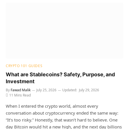
CRYPTO 101 GUIDES
What are Stablecoins? Safety, Purpose, and
Investment
By
Fawad Malik
July 25, 2026
Updated:
July 29, 2026
11 Mins Read
When I entered the crypto world, almost every
conversation about cryptocurrency ended the same way:
“It’s too risky.” Honestly, that wasn’t hard to believe. One
day Bitcoin would hit a new high, and the next day billions