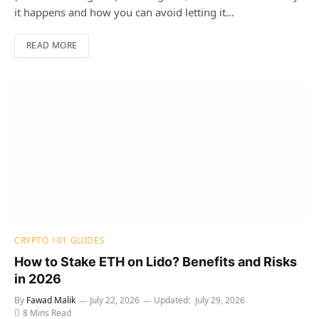
it happens and how you can avoid letting it…
READ MORE
CRYPTO 101 GUIDES
How to Stake ETH on Lido? Benefits and Risks
in 2026
By
Fawad Malik
July 22, 2026
Updated:
July 29, 2026
8 Mins Read