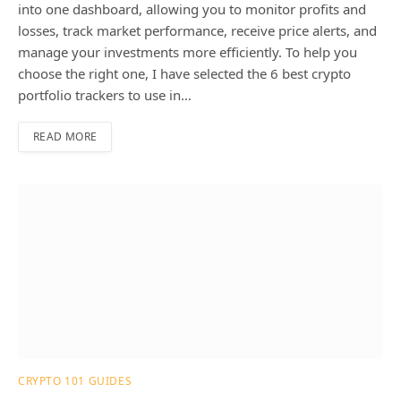
into one dashboard, allowing you to monitor profits and
losses, track market performance, receive price alerts, and
manage your investments more efficiently. To help you
choose the right one, I have selected the 6 best crypto
portfolio trackers to use in…
READ MORE
CRYPTO 101 GUIDES