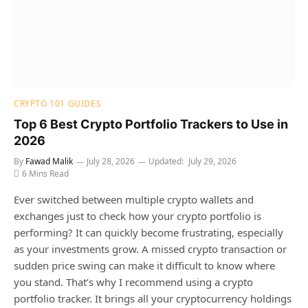
CRYPTO 101 GUIDES
Top 6 Best Crypto Portfolio Trackers to Use in
2026
By
Fawad Malik
July 28, 2026
Updated:
July 29, 2026
6 Mins Read
Ever switched between multiple crypto wallets and
exchanges just to check how your crypto portfolio is
performing? It can quickly become frustrating, especially
as your investments grow. A missed crypto transaction or
sudden price swing can make it difficult to know where
you stand. That’s why I recommend using a crypto
portfolio tracker. It brings all your cryptocurrency holdings