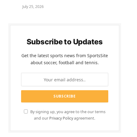
July 25, 2026
Subscribe to Updates
Get the latest sports news from SportsSite
about soccer, football and tennis.
By signing up, you agree to the our terms
and our
Privacy Policy
agreement.