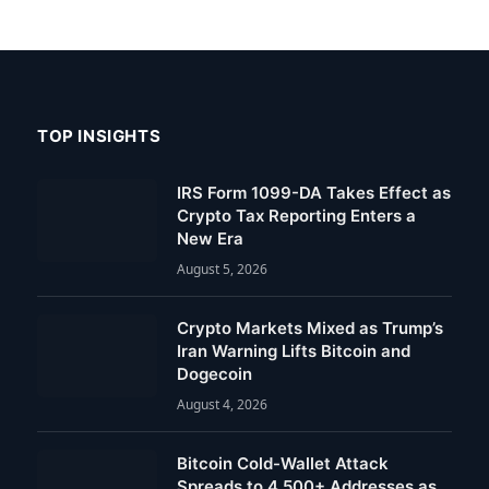
TOP INSIGHTS
IRS Form 1099-DA Takes Effect as
Crypto Tax Reporting Enters a
New Era
August 5, 2026
Crypto Markets Mixed as Trump’s
Iran Warning Lifts Bitcoin and
Dogecoin
August 4, 2026
Bitcoin Cold-Wallet Attack
Spreads to 4,500+ Addresses as