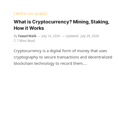
CRYPTO 101 GUIDES
What is Cryptocurrency? Mining, Staking,
How it Works
By
Fawad Malik
July 14, 2026
Updated:
July 29, 2026
7 Mins Read
Cryptocurrency is a digital form of money that uses
cryptography to secure transactions and decentralized
blockchain technology to record them.…