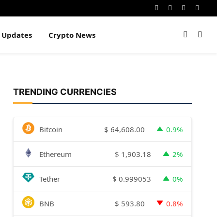
Instagram
Pinterest
YouTube
Dribb
e Updates
Crypto News
TRENDING CURRENCIES
$
64,608.00
Bitcoin
0.9%
$
1,903.18
Ethereum
2%
$
0.999053
Tether
0%
$
593.80
BNB
0.8%