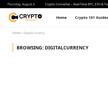
Thursday, August 6
Crypto Converter – Real-Time BTC, ETH & Fi
Home
Crypto 101 Guide
Home
»
DigitalCurrency
BROWSING:
DIGITALCURRENCY