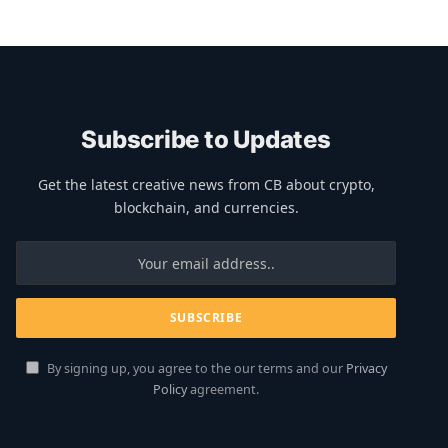
Subscribe to Updates
Get the latest creative news from CB about crypto,
blockchain, and currencies.
By signing up, you agree to the our terms and our
Privacy
Policy
agreement.