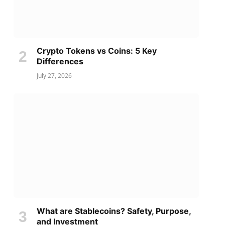
Crypto Tokens vs Coins: 5 Key
Differences
July 27, 2026
What are Stablecoins? Safety, Purpose,
and Investment