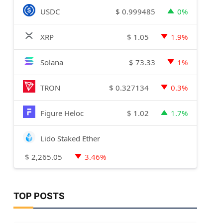
$
0.999485
USDC
0%
$
1.05
XRP
1.9%
$
73.33
Solana
1%
$
0.327134
TRON
0.3%
$
1.02
Figure Heloc
1.7%
Lido Staked Ether
$
2,265.05
3.46%
TOP POSTS