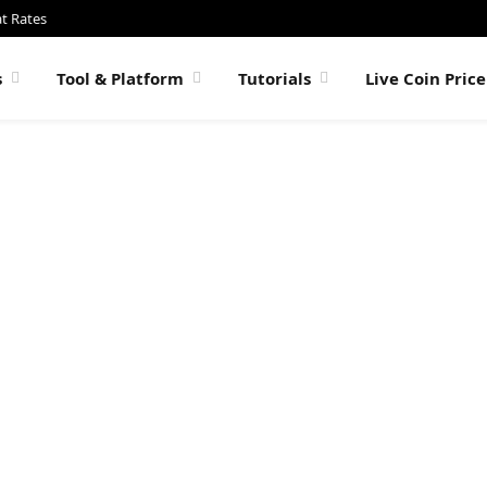
at Rates
s
Tool & Platform
Tutorials
Live Coin Pric