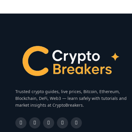
Trusted crypto guides, live prices, Bitcoin, Ethereum,
Blockchain, DeFi, Web3 — learn safely with tutorials and
market insights at CryptoBreakers.
Facebook
Instagram
Pinterest
YouTube
Dribbble