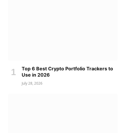
Top 6 Best Crypto Portfolio Trackers to
Use in 2026
July 28, 2026