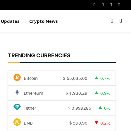
Instagram
Pinterest
YouTube
Dribb
e Updates
Crypto News
TRENDING CURRENCIES
$
65,035.00
Bitcoin
0.7%
$
1,930.29
Ethereum
0.9%
$
0.999286
Tether
0%
$
590.96
BNB
0.2%