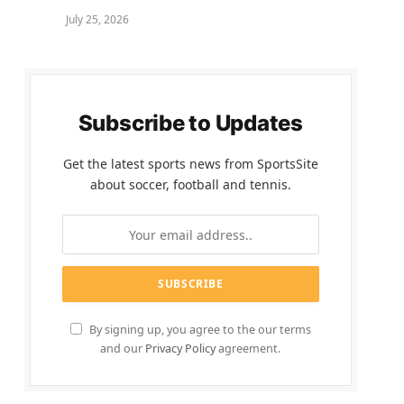
July 25, 2026
Subscribe to Updates
Get the latest sports news from SportsSite
about soccer, football and tennis.
By signing up, you agree to the our terms
and our
Privacy Policy
agreement.