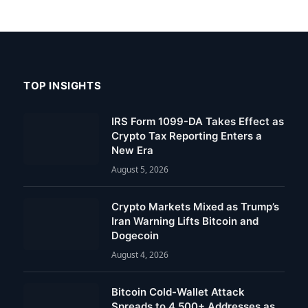
TOP INSIGHTS
IRS Form 1099-DA Takes Effect as
Crypto Tax Reporting Enters a
New Era
August 5, 2026
Crypto Markets Mixed as Trump’s
Iran Warning Lifts Bitcoin and
Dogecoin
August 4, 2026
Bitcoin Cold-Wallet Attack
Spreads to 4,500+ Addresses as