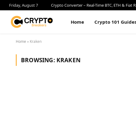
Friday, August 7
Crypto Converter – Real-Time BTC, ETH & Fiat R
Home
Crypto 101 Guide
Home
»
Kraken
BROWSING:
KRAKEN