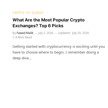
CRYPTO 101 GUIDES
What Are the Most Popular Crypto
Exchanges? Top 6 Picks
By
Fawad Malik
July 2, 2026
Updated:
July 29, 2026
8 Mins Read
Getting started with cryptocurrency is exciting until you
have to choose where to begin. I remember doing a
deep dive…