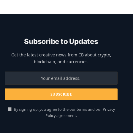
Subscribe to Updates
Get the latest creative news from CB about crypto,
blockchain, and currencies.
By signing up, you agree to the our terms and our
Privacy
Policy
agreement.