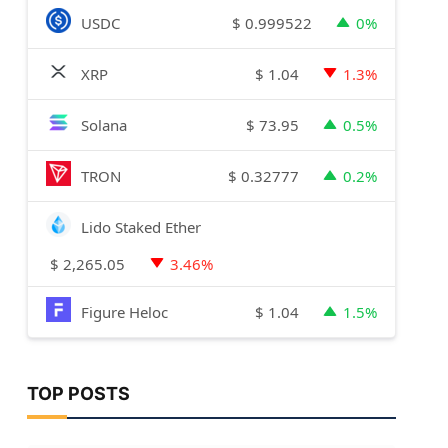
$
0.999522
USDC
0%
$
1.04
XRP
1.3%
$
73.95
Solana
0.5%
$
0.32777
TRON
0.2%
Lido Staked Ether
$
2,265.05
3.46%
$
1.04
Figure Heloc
1.5%
TOP POSTS