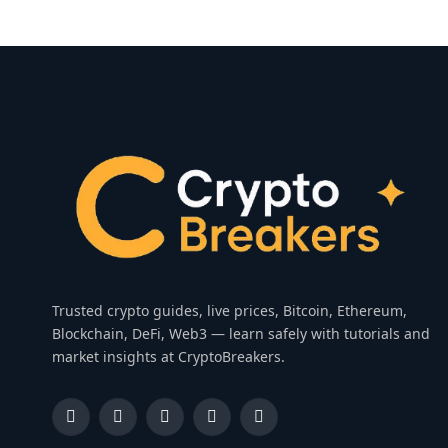
Trusted crypto guides, live prices, Bitcoin, Ethereum,
Blockchain, DeFi, Web3 — learn safely with tutorials and
market insights at CryptoBreakers.
Facebook
Instagram
Pinterest
YouTube
Dribbble