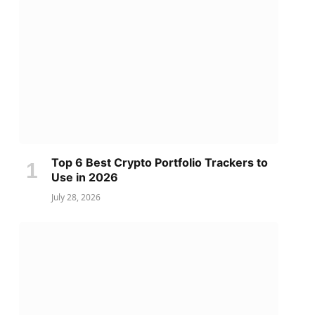
Top 6 Best Crypto Portfolio Trackers to
Use in 2026
July 28, 2026