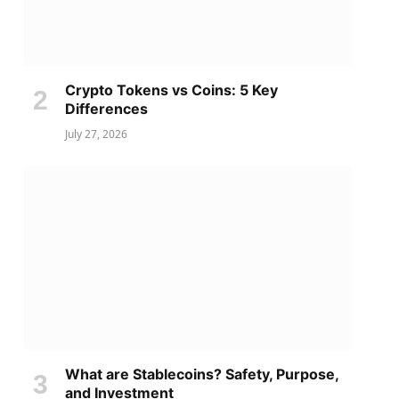
Crypto Tokens vs Coins: 5 Key
Differences
July 27, 2026
What are Stablecoins? Safety, Purpose,
and Investment