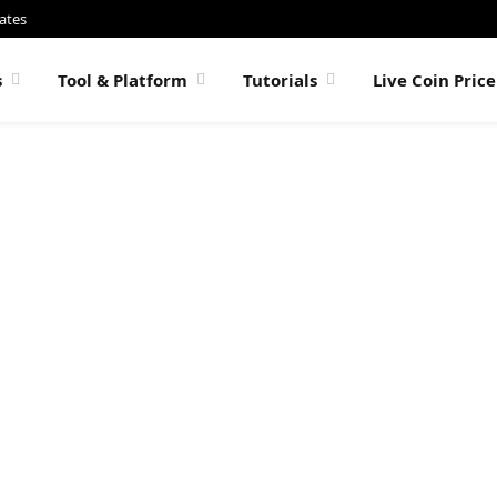
ates
s
Tool & Platform
Tutorials
Live Coin Pric