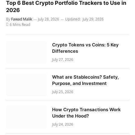
Top 6 Best Crypto Portfolio Trackers to Use in
2026
By
Fawad Malik
July 28, 2026
Updated:
July 29, 2026
6 Mins Read
Crypto Tokens vs Coins: 5 Key
Differences
July 27, 2026
What are Stablecoins? Safety,
Purpose, and Investment
July 25, 2026
How Crypto Transactions Work
Under the Hood?
July 24, 2026