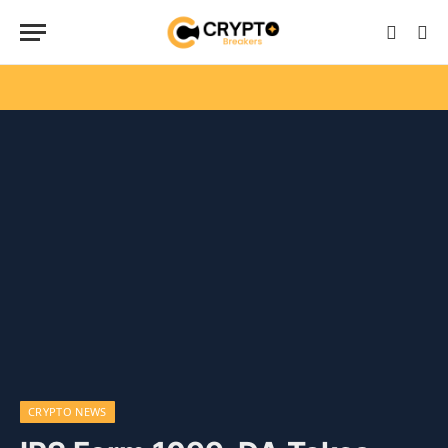
CRYPTO NEWS