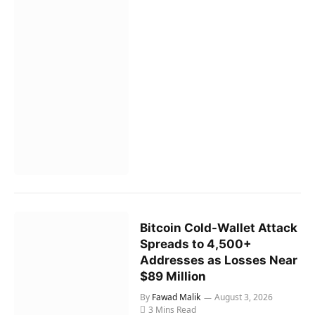
Bitcoin Cold-Wallet Attack
Spreads to 4,500+
Addresses as Losses Near
$89 Million
By
Fawad Malik
August 3, 2026
3 Mins Read