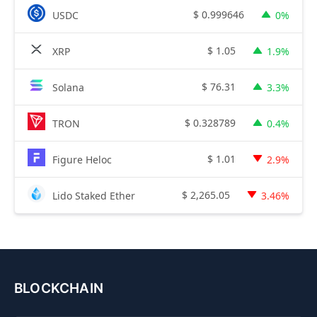
$
0.999646
USDC
0%
$
1.05
XRP
1.9%
$
76.31
Solana
3.3%
$
0.328789
TRON
0.4%
$
1.01
Figure Heloc
2.9%
$
2,265.05
Lido Staked Ether
3.46%
BLOCKCHAIN