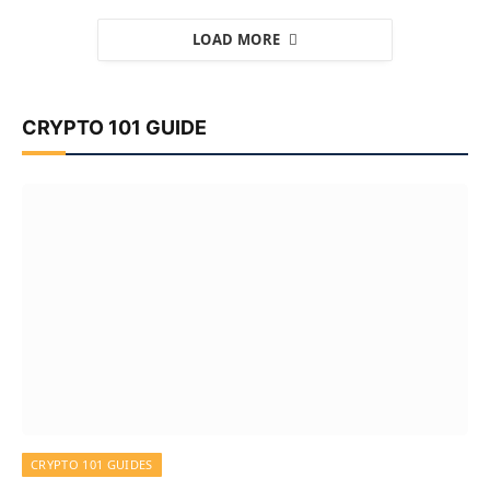
LOAD MORE
CRYPTO 101 GUIDE
CRYPTO 101 GUIDES