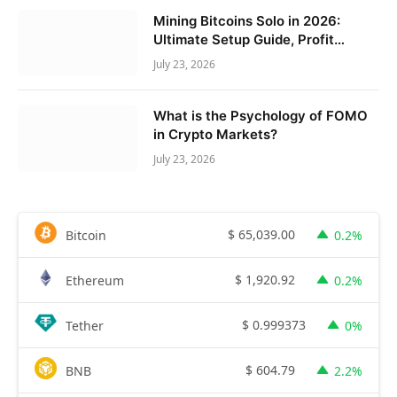
Mining Bitcoins Solo in 2026:
Ultimate Setup Guide, Profit
Calculator & Expert Tips
July 23, 2026
What is the Psychology of FOMO
in Crypto Markets?
July 23, 2026
$
65,039.00
Bitcoin
0.2%
$
1,920.92
Ethereum
0.2%
$
0.999373
Tether
0%
$
604.79
BNB
2.2%