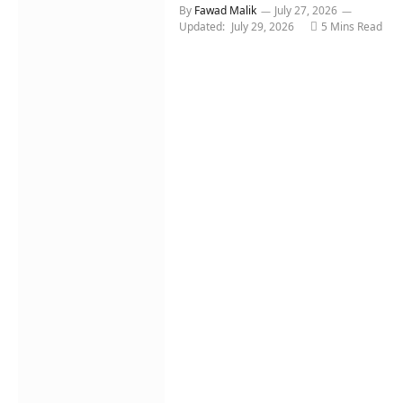
By
Fawad Malik
July 27, 2026
Updated:
July 29, 2026
5 Mins Read