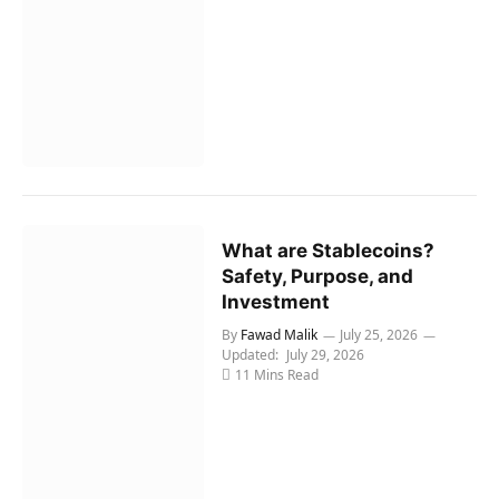
What are Stablecoins?
Safety, Purpose, and
Investment
By
Fawad Malik
July 25, 2026
Updated:
July 29, 2026
11 Mins Read