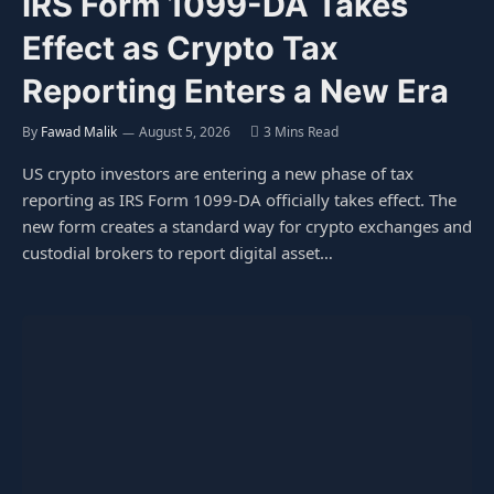
IRS Form 1099-DA Takes
Effect as Crypto Tax
Reporting Enters a New Era
By
Fawad Malik
August 5, 2026
3 Mins Read
US crypto investors are entering a new phase of tax
reporting as IRS Form 1099-DA officially takes effect. The
new form creates a standard way for crypto exchanges and
custodial brokers to report digital asset…