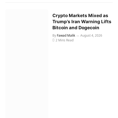
Crypto Markets Mixed as
Trump’s Iran Warning Lifts
Bitcoin and Dogecoin
By
Fawad Malik
August 4, 2026
2 Mins Read