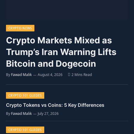
CRYPTO NEWS
Crypto Markets Mixed as
Trump’s Iran Warning Lifts
Bitcoin and Dogecoin
By
Fawad Malik
August 4, 2026
2 Mins Read
CRYPTO 101 GUIDES
Crypto Tokens vs Coins: 5 Key Differences
By
Fawad Malik
July 27, 2026
CRYPTO 101 GUIDES