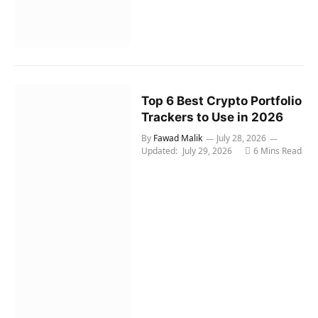
Top 6 Best Crypto Portfolio
Trackers to Use in 2026
By
Fawad Malik
July 28, 2026
Updated:
July 29, 2026
6 Mins Read