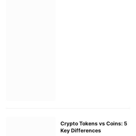
Crypto Tokens vs Coins: 5
Key Differences