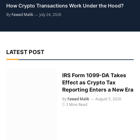
How Crypto Transactions Work Under the Hood?
By
Fawad Malik
July 24, 2026
LATEST POST
IRS Form 1099-DA Takes
Effect as Crypto Tax
Reporting Enters a New Era
By
Fawad Malik
August 5, 2026
3 Mins Read