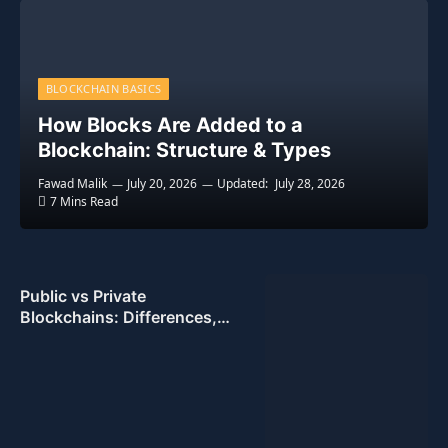
BLOCKCHAIN BASICS
How Blocks Are Added to a
Blockchain: Structure & Types
Fawad Malik
July 20, 2026
Updated:
July 28, 2026
7 Mins Read
Public vs Private
Blockchains: Differences,
Pros & Cons