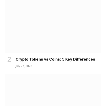
Crypto Tokens vs Coins: 5 Key Differences
July 27, 2026