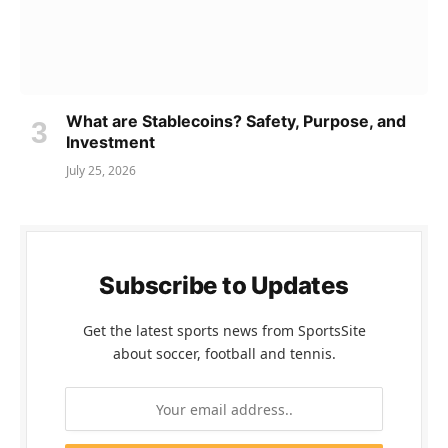
What are Stablecoins? Safety, Purpose, and
Investment
July 25, 2026
Subscribe to Updates
Get the latest sports news from SportsSite
about soccer, football and tennis.