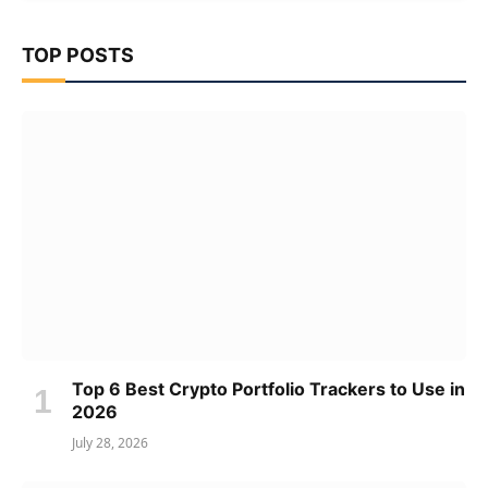
TOP POSTS
Top 6 Best Crypto Portfolio Trackers to Use in
2026
July 28, 2026