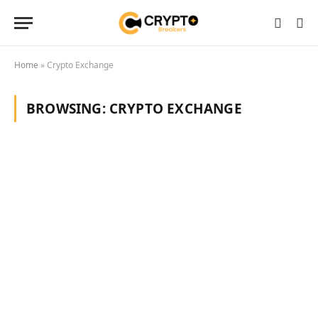
Home
»
Crypto Exchange
BROWSING:
CRYPTO EXCHANGE