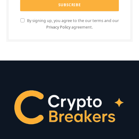
By signing up, you agree to the our terms and our
Privacy Policy
agreement.