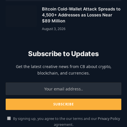
Bitcoin Cold-Wallet Attack Spreads to
4,500+ Addresses as Losses Near
$89 Million
August 3, 2026
Subscribe to Updates
Get the latest creative news from CB about crypto,
blockchain, and currencies.
By signing up, you agree to the our terms and our
Privacy Policy
agreement.