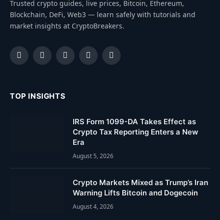
Trusted crypto guides, live prices, Bitcoin, Ethereum,
Blockchain, DeFi, Web3 — learn safely with tutorials and
market insights at CryptoBreakers.
Facebook
Instagram
Pinterest
YouTube
Dribbble
TOP INSIGHTS
IRS Form 1099-DA Takes Effect as
Crypto Tax Reporting Enters a New
Era
August 5, 2026
Crypto Markets Mixed as Trump’s Iran
Warning Lifts Bitcoin and Dogecoin
August 4, 2026