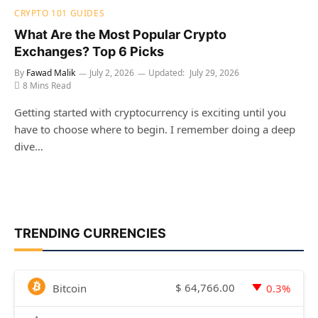
CRYPTO 101 GUIDES
What Are the Most Popular Crypto
Exchanges? Top 6 Picks
By
Fawad Malik
July 2, 2026
Updated:
July 29, 2026
8 Mins Read
Getting started with cryptocurrency is exciting until you
have to choose where to begin. I remember doing a deep
dive…
TRENDING CURRENCIES
$
64,766.00
Bitcoin
0.3%