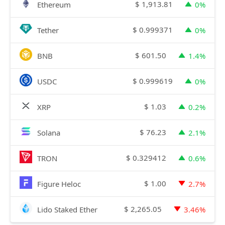
$
1,913.81
Ethereum
0%
$
0.999371
Tether
0%
$
601.50
BNB
1.4%
$
0.999619
USDC
0%
$
1.03
XRP
0.2%
$
76.23
Solana
2.1%
$
0.329412
TRON
0.6%
$
1.00
Figure Heloc
2.7%
$
2,265.05
Lido Staked Ether
3.46%