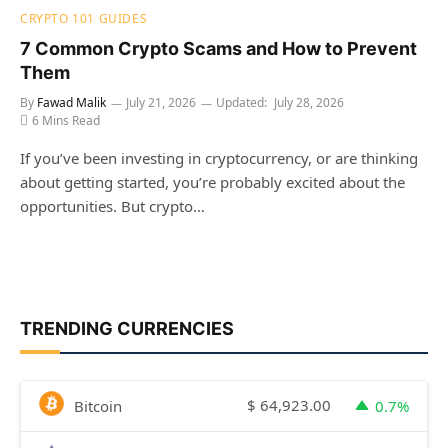
CRYPTO 101 GUIDES
7 Common Crypto Scams and How to Prevent
Them
By
Fawad Malik
July 21, 2026
Updated:
July 28, 2026
6 Mins Read
If you’ve been investing in cryptocurrency, or are thinking
about getting started, you’re probably excited about the
opportunities. But crypto…
TRENDING CURRENCIES
$
64,923.00
Bitcoin
0.7%