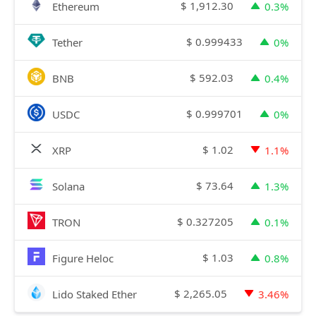
$
1,912.30
Ethereum
0.3%
$
0.999433
Tether
0%
$
592.03
BNB
0.4%
$
0.999701
USDC
0%
$
1.02
XRP
1.1%
$
73.64
Solana
1.3%
$
0.327205
TRON
0.1%
$
1.03
Figure Heloc
0.8%
$
2,265.05
Lido Staked Ether
3.46%