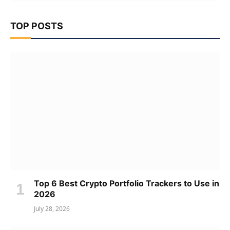
TOP POSTS
Top 6 Best Crypto Portfolio Trackers to Use in
2026
July 28, 2026