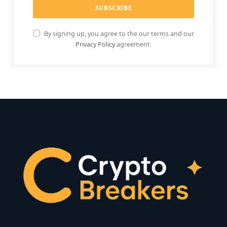
By signing up, you agree to the our terms and our
Privacy Policy
agreement.