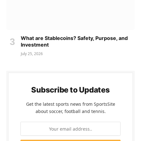
What are Stablecoins? Safety, Purpose, and
Investment
July 25, 2026
Subscribe to Updates
Get the latest sports news from SportsSite
about soccer, football and tennis.