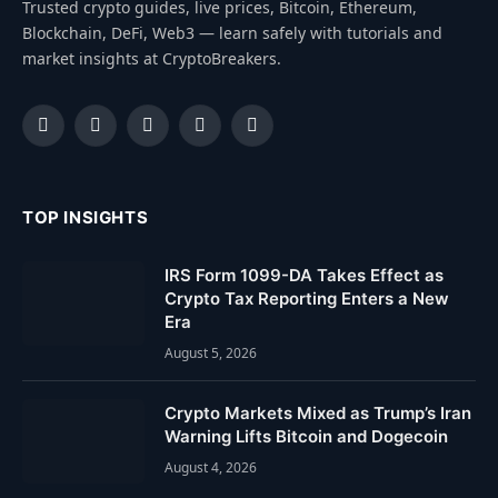
Trusted crypto guides, live prices, Bitcoin, Ethereum,
Blockchain, DeFi, Web3 — learn safely with tutorials and
market insights at CryptoBreakers.
Facebook
Instagram
Pinterest
YouTube
Dribbble
TOP INSIGHTS
IRS Form 1099-DA Takes Effect as
Crypto Tax Reporting Enters a New
Era
August 5, 2026
Crypto Markets Mixed as Trump’s Iran
Warning Lifts Bitcoin and Dogecoin
August 4, 2026