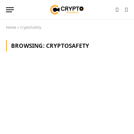
Home
»
CryptoSafety
BROWSING:
CRYPTOSAFETY