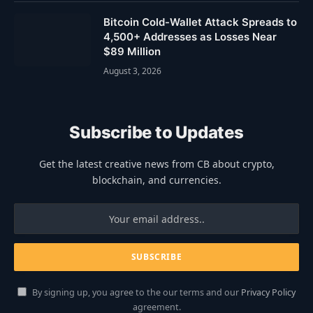
Bitcoin Cold-Wallet Attack Spreads to
4,500+ Addresses as Losses Near
$89 Million
August 3, 2026
Subscribe to Updates
Get the latest creative news from CB about crypto,
blockchain, and currencies.
By signing up, you agree to the our terms and our
Privacy Policy
agreement.