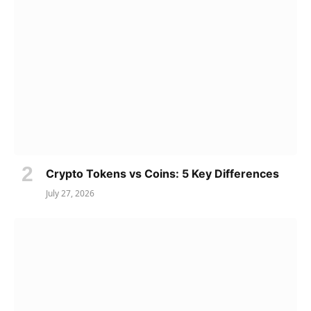
Crypto Tokens vs Coins: 5 Key Differences
July 27, 2026