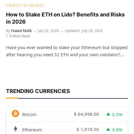
CRYPTO 101 GUIDES
How to Stake ETH on Lido? Benefits and Risks
in 2026
By
Fawad Malik
July 22, 2026
Updated:
July 29, 2026
8 Mins Read
Have you ever wanted to stake your Ethereum but stopped
after hearing you need 32 ETH and your own validator?…
TRENDING CURRENCIES
$
64,998.00
Bitcoin
0.5%
$
1,919.56
Ethereum
0.8%