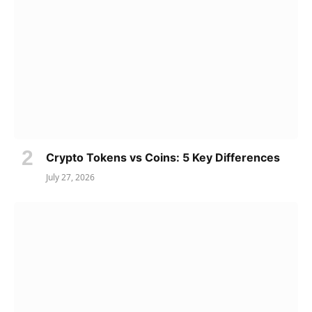
Crypto Tokens vs Coins: 5 Key Differences
July 27, 2026