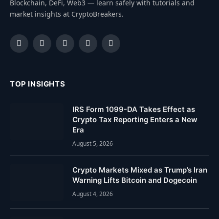
Blockchain, DeFi, Web3 — learn safely with tutorials and
market insights at CryptoBreakers.
Facebook
Instagram
Pinterest
YouTube
Dribbble
TOP INSIGHTS
IRS Form 1099-DA Takes Effect as
Crypto Tax Reporting Enters a New
Era
August 5, 2026
Crypto Markets Mixed as Trump’s Iran
Warning Lifts Bitcoin and Dogecoin
August 4, 2026