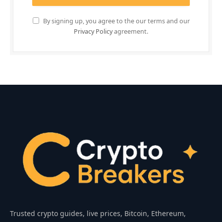
By signing up, you agree to the our terms and our
Privacy Policy
agreement.
Trusted crypto guides, live prices, Bitcoin, Ethereum,