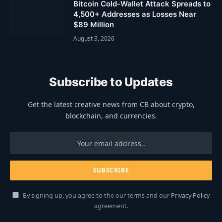
Bitcoin Cold-Wallet Attack Spreads to
4,500+ Addresses as Losses Near
$89 Million
August 3, 2026
Subscribe to Updates
Get the latest creative news from CB about crypto,
blockchain, and currencies.
By signing up, you agree to the our terms and our
Privacy Policy
agreement.