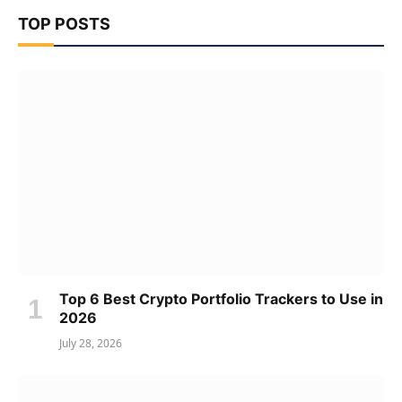
TOP POSTS
Top 6 Best Crypto Portfolio Trackers to Use in
2026
July 28, 2026