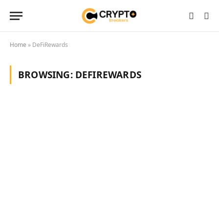
Home
»
DeFiRewards
BROWSING:
DEFIREWARDS