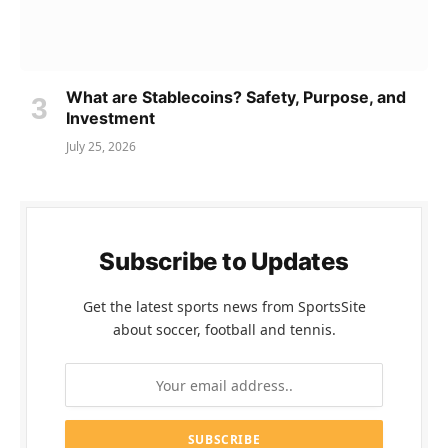
What are Stablecoins? Safety, Purpose, and
Investment
July 25, 2026
Subscribe to Updates
Get the latest sports news from SportsSite
about soccer, football and tennis.