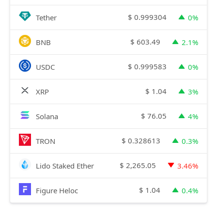
$
0.999304
Tether
0%
$
603.49
BNB
2.1%
$
0.999583
USDC
0%
$
1.04
XRP
3%
$
76.05
Solana
4%
$
0.328613
TRON
0.3%
$
2,265.05
Lido Staked Ether
3.46%
$
1.04
Figure Heloc
0.4%