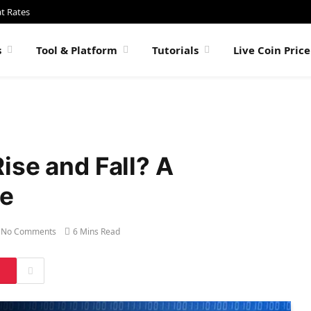
at Rates
s
Tool & Platform
Tutorials
Live Coin Pric
ise and Fall? A
de
No Comments
6 Mins Read