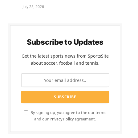
July 25, 2026
Subscribe to Updates
Get the latest sports news from SportsSite
about soccer, football and tennis.
By signing up, you agree to the our terms
and our
Privacy Policy
agreement.