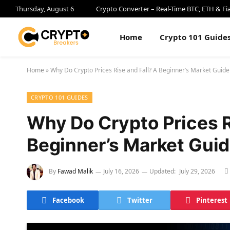
Thursday, August 6
Crypto Converter – Real-Time BTC, ETH & Fi
Home
Crypto 101 Guide
Home
»
Why Do Crypto Prices Rise and Fall? A Beginner’s Market Guide
CRYPTO 101 GUIDES
Why Do Crypto Prices R
Beginner’s Market Gui
By
Fawad Malik
July 16, 2026
Updated:
July 29, 2026
Facebook
Twitter
Pinterest