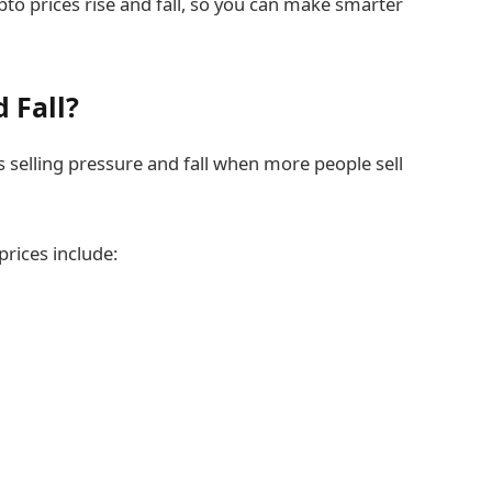
rypto prices rise and fall, so you can make smarter
 Fall?
selling pressure and fall when more people sell
prices include: