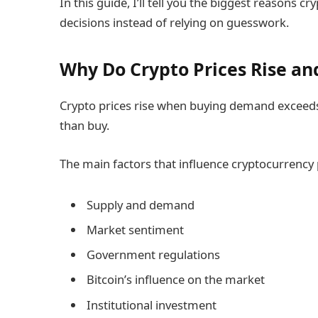
In this guide, I’ll tell you the biggest reasons c
decisions instead of relying on guesswork.
Why Do Crypto Prices Rise and
Crypto prices rise when buying demand exceeds 
than buy.
The main factors that influence cryptocurrency 
Supply and demand
Market sentiment
Government regulations
Bitcoin’s influence on the market
Institutional investment