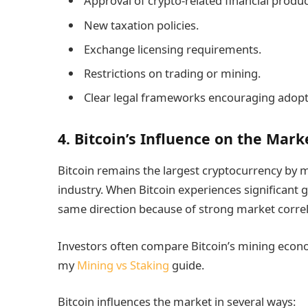
Approval of crypto-related financial produc
New taxation policies.
Exchange licensing requirements.
Restrictions on trading or mining.
Clear legal frameworks encouraging adopt
4. Bitcoin’s Influence on the Mark
Bitcoin remains the largest cryptocurrency by m
industry. When Bitcoin experiences significant g
same direction because of strong market correl
Investors often compare Bitcoin’s mining econo
my
Mining vs Staking
guide.
Bitcoin influences the market in several ways: