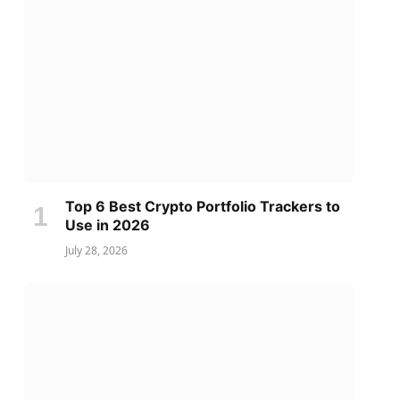
Top 6 Best Crypto Portfolio Trackers to
Use in 2026
July 28, 2026