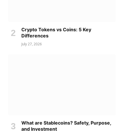
Crypto Tokens vs Coins: 5 Key
Differences
July 27, 2026
What are Stablecoins? Safety, Purpose,
and Investment