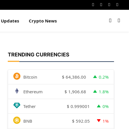
Instagram
Pinterest
YouTube
Dribb
e Updates
Crypto News
TRENDING CURRENCIES
$
64,386.00
Bitcoin
0.2%
$
1,906.68
Ethereum
1.8%
$
0.999001
Tether
0%
$
592.05
BNB
1%