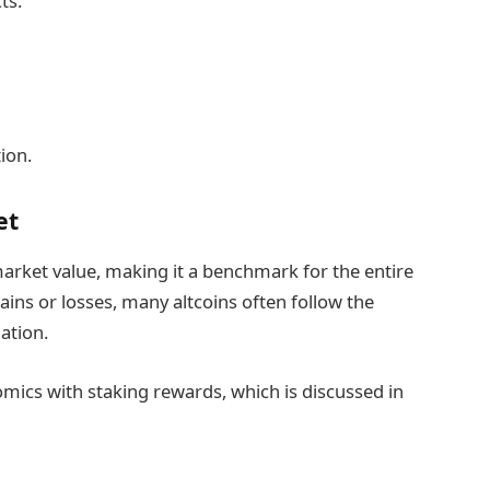
ts.
ion.
et
arket value, making it a benchmark for the entire
ains or losses, many altcoins often follow the
ation.
mics with staking rewards, which is discussed in