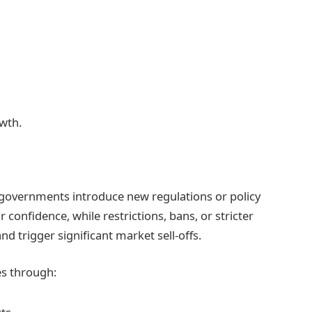
wth.
 governments introduce new regulations or policy
 confidence, while restrictions, bans, or stricter
trigger significant market sell-offs.
es through: