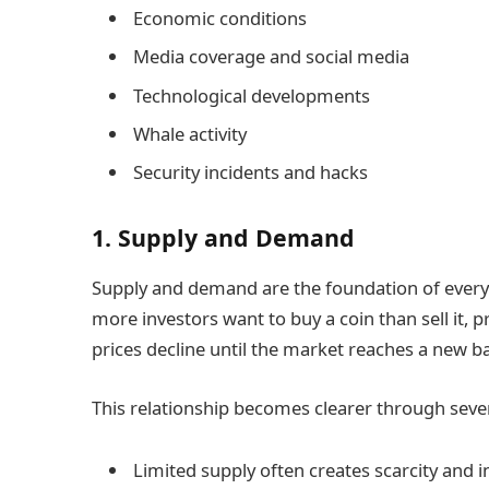
Economic conditions
Media coverage and social media
Technological developments
Whale activity
Security incidents and hacks
1. Supply and Demand
Supply and demand are the foundation of every 
more investors want to buy a coin than sell it, 
prices decline until the market reaches a new b
This relationship becomes clearer through sever
Limited supply often creates scarcity and i