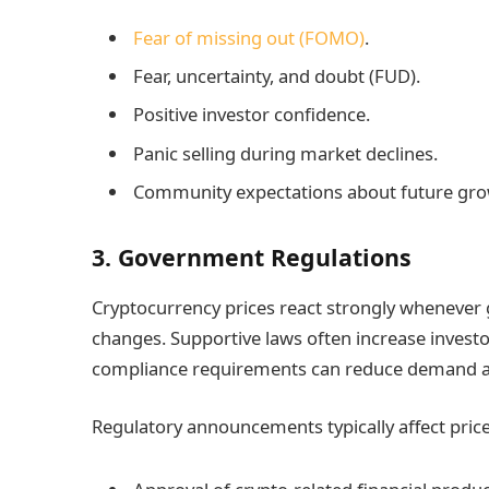
Fear of missing out (FOMO)
.
Fear, uncertainty, and doubt (FUD).
Positive investor confidence.
Panic selling during market declines.
Community expectations about future gro
3. Government Regulations
Cryptocurrency prices react strongly whenever
changes. Supportive laws often increase investor
compliance requirements can reduce demand and 
Regulatory announcements typically affect pric