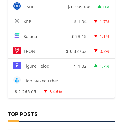
$
0.999388
USDC
0%
$
1.04
XRP
1.7%
$
73.15
Solana
1.1%
$
0.32762
TRON
0.2%
$
1.02
Figure Heloc
1.7%
Lido Staked Ether
$
2,265.05
3.46%
TOP POSTS