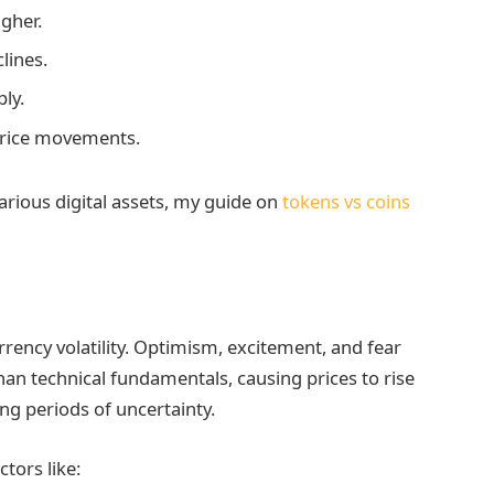
gher.
lines.
ly.
price movements.
arious digital assets, my guide on
tokens vs coins
rrency volatility. Optimism, excitement, and fear
than technical fundamentals, causing prices to rise
ing periods of uncertainty.
tors like: