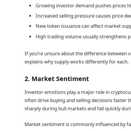
Growing investor demand pushes prices hi
Increased selling pressure causes price dec
New token issuance can affect market supp
High trading volume usually strengthens 
If you’re unsure about the difference between v
explains why supply works differently for each.
2. Market Sentiment
Investor emotions play a major role in cryptocu
often drive buying and selling decisions faster 
sharply during bull markets and fall quickly dur
Market sentiment is commonly influenced by fac