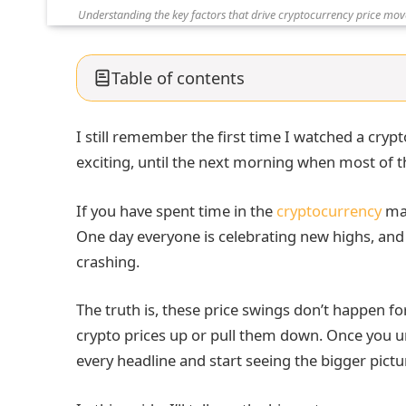
Understanding the key factors that drive cryptocurrency price m
Table of contents
I still remember the first time I watched a crypt
exciting, until the next morning when most of 
If you have spent time in the
cryptocurrency
mar
One day everyone is celebrating new highs, and 
crashing.
The truth is, these price swings don’t happen fo
crypto prices up or pull them down. Once you u
every headline and start seeing the bigger pictu