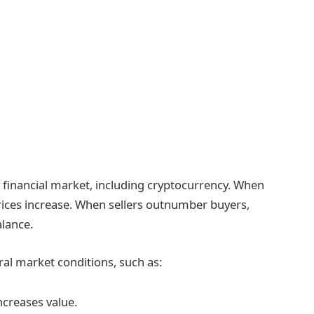
financial market, including cryptocurrency. When
prices increase. When sellers outnumber buyers,
alance.
al market conditions, such as:
ncreases value.