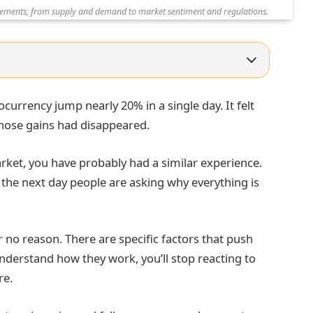
ovements, from supply and demand to market sentiment and regulations.
ocurrency jump nearly 20% in a single day. It felt
those gains had disappeared.
ket, you have probably had a similar experience.
the next day people are asking why everything is
r no reason. There are specific factors that push
nderstand how they work, you’ll stop reacting to
re.