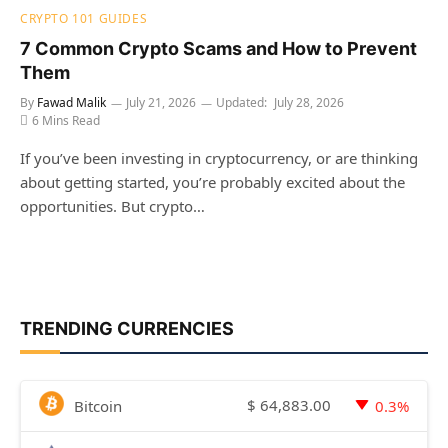
CRYPTO 101 GUIDES
7 Common Crypto Scams and How to Prevent
Them
By
Fawad Malik
July 21, 2026
Updated:
July 28, 2026
6 Mins Read
If you’ve been investing in cryptocurrency, or are thinking
about getting started, you’re probably excited about the
opportunities. But crypto…
TRENDING CURRENCIES
$
64,883.00
Bitcoin
0.3%