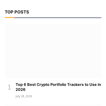
TOP POSTS
Top 6 Best Crypto Portfolio Trackers to Use in
2026
July 28, 2026