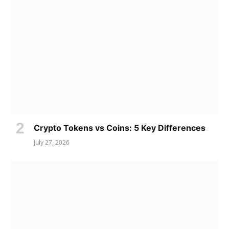
Crypto Tokens vs Coins: 5 Key Differences
July 27, 2026