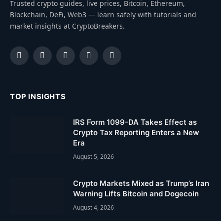
Trusted crypto guides, live prices, Bitcoin, Ethereum,
Blockchain, DeFi, Web3 — learn safely with tutorials and
market insights at CryptoBreakers.
Facebook
Instagram
Pinterest
YouTube
Dribbble
TOP INSIGHTS
IRS Form 1099-DA Takes Effect as
Crypto Tax Reporting Enters a New
Era
August 5, 2026
Crypto Markets Mixed as Trump’s Iran
Warning Lifts Bitcoin and Dogecoin
August 4, 2026