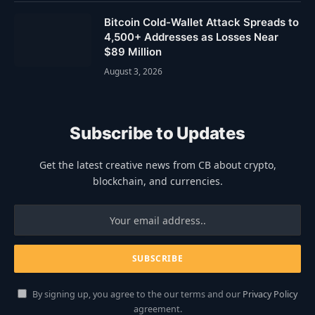
Bitcoin Cold-Wallet Attack Spreads to
4,500+ Addresses as Losses Near
$89 Million
August 3, 2026
Subscribe to Updates
Get the latest creative news from CB about crypto,
blockchain, and currencies.
By signing up, you agree to the our terms and our
Privacy Policy
agreement.