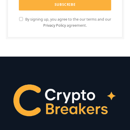
By signing up, you agree to the our terms and our
Privacy Policy
agreement.