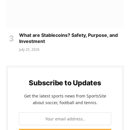
What are Stablecoins? Safety, Purpose, and
Investment
July 25, 2026
Subscribe to Updates
Get the latest sports news from SportsSite
about soccer, football and tennis.