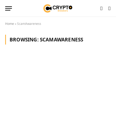
Home
»
ScamAwareness
BROWSING:
SCAMAWARENESS