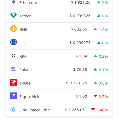
$
1,921.20
Ethereum
0%
$
0.999326
Tether
0%
$
602.55
BNB
1.4%
$
0.999573
USDC
0%
$
1.04
XRP
0.2%
$
76.38
Solana
2.1%
$
0.329275
TRON
0.6%
$
1.00
Figure Heloc
2.7%
$
2,265.05
Lido Staked Ether
3.46%