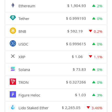
$
1,904.93
Ethereum
2%
$
0.999193
Tether
0%
$
592.19
BNB
0.2%
$
0.999615
USDC
0%
$
1.06
XRP
1.1%
$
73.83
Solana
0%
$
0.327266
TRON
0%
$
1.03
Figure Heloc
3%
$
2,265.05
Lido Staked Ether
3.46%