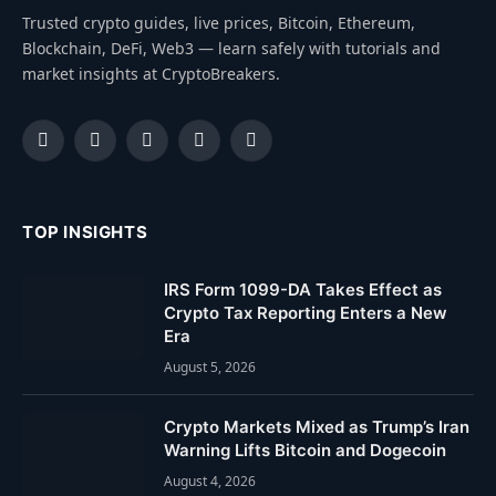
Trusted crypto guides, live prices, Bitcoin, Ethereum,
Blockchain, DeFi, Web3 — learn safely with tutorials and
market insights at CryptoBreakers.
Facebook
Instagram
Pinterest
YouTube
Dribbble
TOP INSIGHTS
IRS Form 1099-DA Takes Effect as
Crypto Tax Reporting Enters a New
Era
August 5, 2026
Crypto Markets Mixed as Trump’s Iran
Warning Lifts Bitcoin and Dogecoin
August 4, 2026