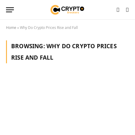
Home
»
Why Do Crypto Prices Rise and Fall
BROWSING:
WHY DO CRYPTO PRICES
RISE AND FALL