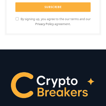
By signing up, you agree to the our terms and our
Privacy Policy
agreement.