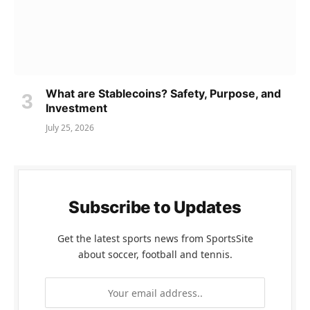
What are Stablecoins? Safety, Purpose, and
Investment
July 25, 2026
Subscribe to Updates
Get the latest sports news from SportsSite
about soccer, football and tennis.