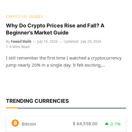
CRYPTO 101 GUIDES
Why Do Crypto Prices Rise and Fall? A
Beginner’s Market Guide
By
Fawad Malik
July 16, 2026
Updated:
July 29, 2026
6 Mins Read
I still remember the first time I watched a cryptocurrency
jump nearly 20% in a single day. It felt exciting,…
TRENDING CURRENCIES
$
64,558.00
Bitcoin
0.7%