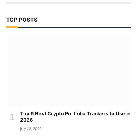
TOP POSTS
Top 6 Best Crypto Portfolio Trackers to Use in
2026
July 28, 2026